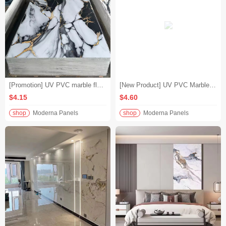
[Promotion] UV PVC marble flooring, modern gold-plated colored waterproof bathroom panels, bathroom building materials special price
[New Product] UV PVC Marble Slabs Interior Decoration Materials High-end Custom Wall Coverings
$4.15
$4.60
shop
Moderna Panels
shop
Moderna Panels