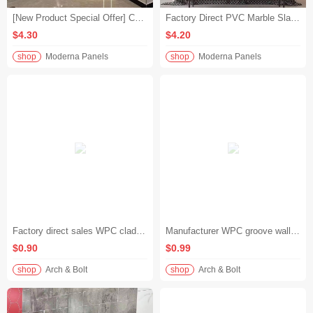
[New Product Special Offer] Colored Waterproof PVC Marble Slab 3D High-Gloss European Firewall Slab Special for Hotel Projects
Factory Direct PVC Marble Slabs | 3D High-Gloss Color Waterproof European-Style Firewall Slabs | Hotel Boutique
$4.30
$4.20
shop
Moderna Panels
shop
Moderna Panels
Factory direct sales WPC cladding waterproof quick installation WPC wall panel for hotel office
Manufacturer WPC groove wall panel 8mm thick ecological wood wall panel hotel engineering decoration
$0.90
$0.99
shop
Arch & Bolt
shop
Arch & Bolt