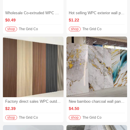
Wholesale Co-extruded WPC Wall Panel Maintenance Free Outdoor Wall Panel Garden Fence
Hot selling WPC exterior wall panels solid waterproof wood plastic wall cladding villa facade
$0.49
$1.22
shop
The Grid Co
shop
The Grid Co
Factory direct sales WPC outdoor wall panels high density groove outdoor wall cladding for hotel building exterior decoration
New bamboo charcoal wall panel waterproof high gloss marble pattern flexible wood veneer for hotel lobby wall
$2.39
$4.50
shop
The Grid Co
shop
The Grid Co