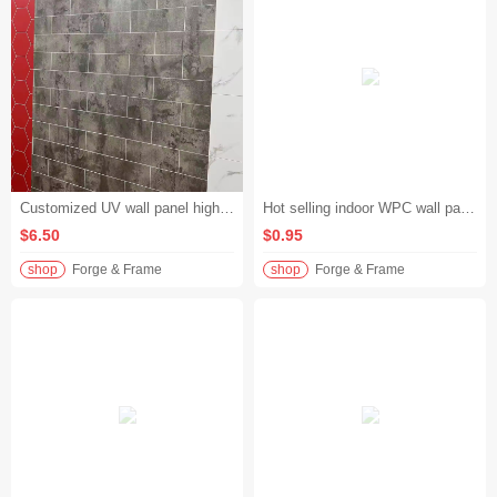
Customized UV wall panel high gloss marble pattern WPC composite panel hotel lobby project
Hot selling indoor WPC wall panels waterproof wood grain WPC wall panels living room TV background wall
$6.50
$0.95
shop
Forge & Frame
shop
Forge & Frame