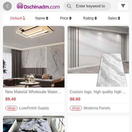


Enter keyword to
search...
Default
Name
Price
Rating
Sales
New Material Wholesale Waterproof Cladding Panel Decorative Wall Panel UV Marble Indoor TV Panel Suitable for Hotel and Lobby
Custom logo, high quality high gloss marble wall panels, waterproof and UV resistant, factory-optimized
$9.40
$8.80
shop
LuxeFinish Supply
shop
Moderna Panels