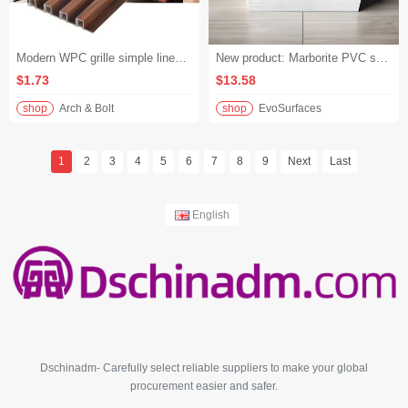
Modern WPC grille simple lines WPC wall panel bedroom bedside background wall application
New product: Marborite PVC sheet, high gloss UV marble board, scratch-resistant and mildew-proof, easy to clean, suitable for office and school
$1.73
$13.58
shop
Arch & Bolt
shop
EvoSurfaces
1
2
3
4
5
6
7
8
9
Next
Last
English
Dschinadm- Carefully select reliable suppliers to make your global
procurement easier and safer.