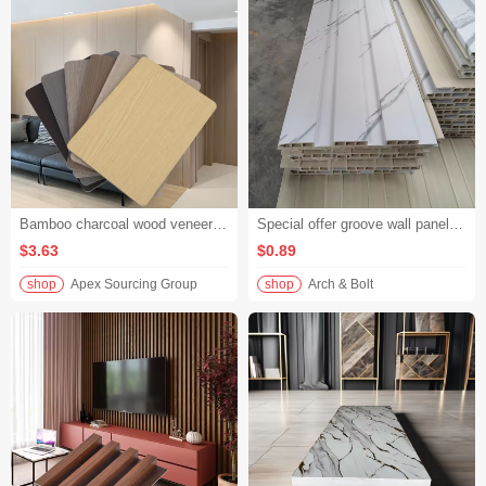
Bamboo charcoal wood veneer PVC interior decorative panels TV background wall ceiling wainscot waterproof flame retardant hotel engineering panels
Special offer groove wall panel matte solid color 3D wall panel simple style bedroom bedside decoration
$3.63
$0.89
shop
Apex Sourcing Group
shop
Arch & Bolt