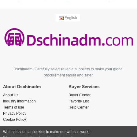
English
Dschinadm- Carefully select reliable suppliers to make your global
procurement easier and safer.
About Dschinadm
Buyer Services
About Us
Buyer Center
Industry Information
Favorite List
Terms of use
Help Center
Privacy Policy
Cookie Policy
Seller Services
Contact Us
We use essential cookies to make our website work.