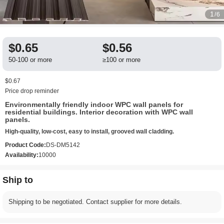
1
/6
$0.65
$0.56
50-100 or more
≥100 or more
$0.67
Price drop reminder
Environmentally friendly indoor WPC wall panels for
residential buildings. Interior decoration with WPC wall
panels.
High-quality, low-cost, easy to install, grooved wall cladding.
Product Code:
DS-DM5142
Availability:
10000
Ship to
Shipping to be negotiated. Contact supplier for more details.