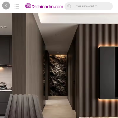



Enter keyword to
search...