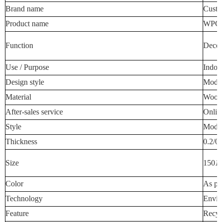
Brand name
Custo
Product name
WPC W
Function
Decora
Use / Purpose
Indoo
Design style
Mode
Material
Wood-
After-sales service
Onlin
Style
Mode
Thickness
0.2/0
Size
150
1
Color
As pe
Technology
Envir
Feature
Recyc