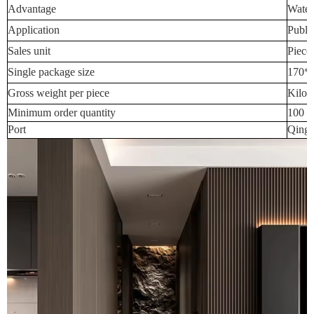
Advantage
Water
Application
Publi
Sales unit
Piece
Single package size
170*
Gross weight per piece
Kilog
Minimum order quantity
100 P
Port
Qingd