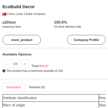
EcoBuild Decor
China
Level 1
trade company
≤2Hour
100.0%
response time
On-time delivery rate
more_product
Company Profile
Available Options
-
+
Total
$56.00
This product has a minimum quantity of 100
Description
Reviews (0)
Attribute classification
Detail
Place of origin
Shand