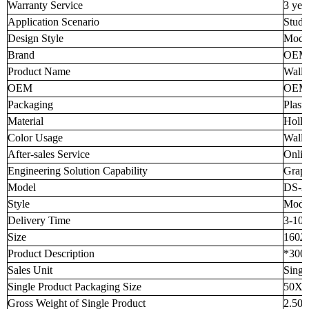
Warranty Service
3 yea
Application Scenario
Stud
Design Style
Mode
Brand
OEM
Product Name
Wall 
OEM
OEM 
Packaging
Plast
Material
Holl
Color Usage
Wall 
After-sales Service
Onlin
Engineering Solution Capability
Graph
Model
DS-2
Style
Mode
Delivery Time
3-10 
Size
160
2
Product Description
*300
Sales Unit
Singl
Single Product Packaging Size
50X5
Gross Weight of Single Product
2.50