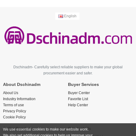
English
Dschinadm- Carefully select reliable suppliers to make your global
procurement easier and safer.
About Dschinadm
Buyer Services
About Us
Buyer Center
Industry Information
Favorite List
Terms of use
Help Center
Privacy Policy
Cookie Policy
Seller Services
Contact Us
We use essential cookies to make our website work.
We also set additional cookies to help us improve your