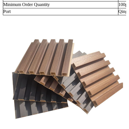
Minimum Order Quantity
100p
Port
Qingd