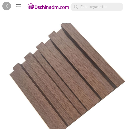



Enter keyword to
search...