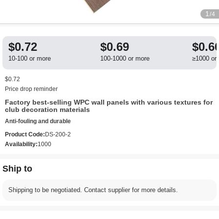
1
/4
$0.72
$0.69
$0.6
10-100 or more
100-1000 or more
≥1000 or
$0.72
Price drop reminder
Factory best-selling WPC wall panels with various textures for
club decoration materials
Anti-fouling and durable
Product Code:
DS-200-2
Availability:
1000
Ship to
Shipping to be negotiated. Contact supplier for more details.