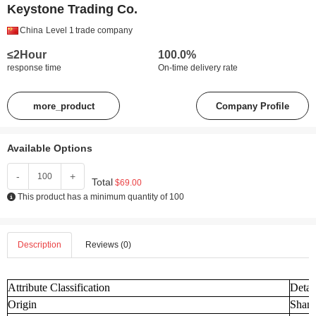
Keystone Trading Co.
China
Level 1
trade company
≤2Hour
100.0%
response time
On-time delivery rate
more_product
Company Profile
Available Options
-
+
Total
$69.00
This product has a minimum quantity of 100
Description
Reviews (0)
Attribute Classification
Detai
Origin
Shand