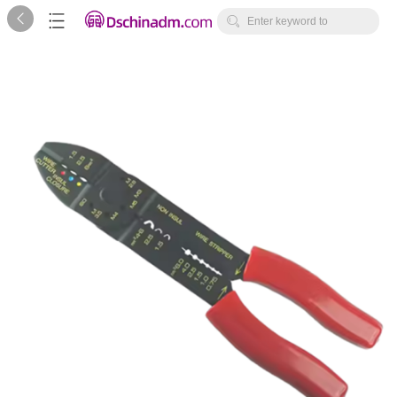



Enter keyword to
search...