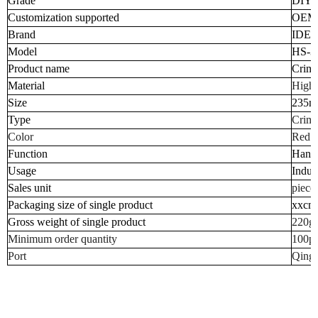
Grade
DIY I
Customization supported
OEM
Brand
IDEI
Model
HS-3
Product name
Crimp
Material
High 
Size
235
Type
Crimp
Color
Red o
Function
Hand 
Usage
Indust
Sales unit
piece
Packaging size of single product
xxcm
Gross weight of single product
220g
Minimum order quantity
100p
Port
Qingd