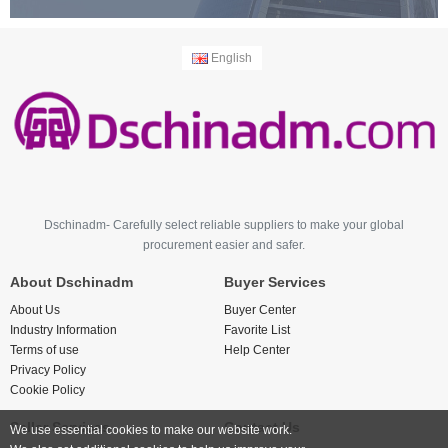
English
Dschinadm- Carefully select reliable suppliers to make your global
procurement easier and safer.
About Dschinadm
Buyer Services
About Us
Buyer Center
Industry Information
Favorite List
Terms of use
Help Center
Privacy Policy
Cookie Policy
Seller Services
Contact Us
We use essential cookies to make our website work.