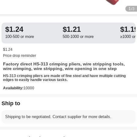
1
/3
$1.24
$1.21
$1.1
100-500 or more
500-1000 or more
≥1000 or
$1.24
Price drop reminder
Factory direct HS-313 crimping pliers, wire stripping tools,
wire crimping, wire stripping, wire opening in one step
HS-313 crimping pliers are made of fine steel and have multiple cutting
edges to easily handle various tasks.
Availability:
10000
Ship to
Shipping to be negotiated. Contact supplier for more details.