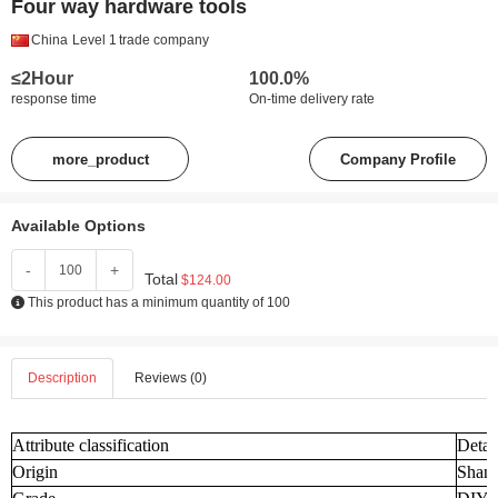
Four way hardware tools
China
Level 1
trade company
≤2Hour
100.0%
response time
On-time delivery rate
more_product
Company Profile
Available Options
-
+
Total
$124.00
This product has a minimum quantity of 100
Description
Reviews (0)
Attribute classification
Detai
Origin
Shand