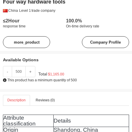
Four way hardware tools
China
Level 1
trade company
≤2Hour
100.0%
response time
On-time delivery rate
more_product
Company Profile
Available Options
-
+
Total
$1,165.00
This product has a minimum quantity of 500
Description
Reviews (0)
Attribute
Details
classification
Origin
Shandong, China