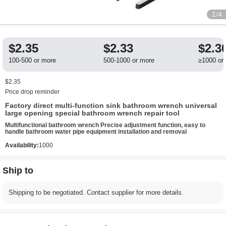
1
/4
$2.35
$2.33
$2.3
100-500 or more
500-1000 or more
≥1000 or
$2.35
Price drop reminder
Factory direct multi-function sink bathroom wrench universal
large opening special bathroom wrench repair tool
Multifunctional bathroom wrench Precise adjustment function, easy to
handle bathroom water pipe equipment installation and removal
Availability:
1000
Ship to
Shipping to be negotiated. Contact supplier for more details.