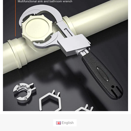
English