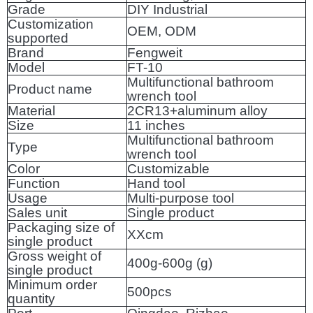
Grade
DIY Industrial
Customization
OEM, ODM
supported
Brand
Fengweit
Model
FT-10
Multifunctional bathroom
Product name
wrench tool
Material
2CR13+aluminum alloy
Size
11 inches
Multifunctional bathroom
Type
wrench tool
Color
Customizable
Function
Hand tool
Usage
Multi-purpose tool
Sales unit
Single product
Packaging size of
XXcm
single product
Gross weight of
400g-600g (g)
single product
Minimum order
500pcs
quantity