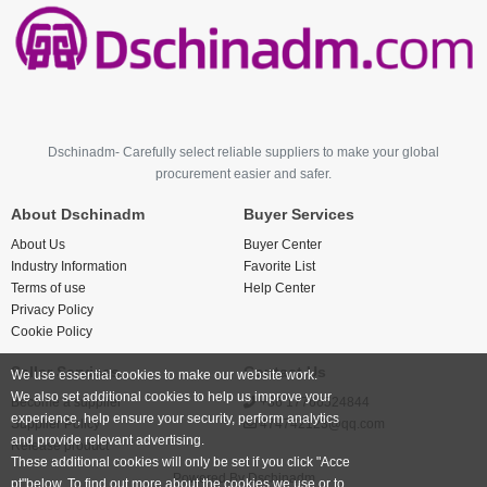
Dschinadm- Carefully select reliable suppliers to make your global
procurement easier and safer.
About Dschinadm
Buyer Services
About Us
Buyer Center
Industry Information
Favorite List
Terms of use
Help Center
Privacy Policy
Cookie Policy
Seller Services
Contact Us
We use essential cookies to make our website work.
We also set additional cookies to help us improve your
Become a supplier
+86 17766524844
experience, help ensure your security, perform analytics
Supplier Policy
474742123@qq.com
and provide relevant advertising.
Release product
These additional cookies will only be set if you click "Acce
Powered By
Dschinadm
pt"below. To find out more about the cookies we use or to