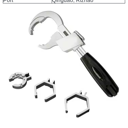
Port
Qingdao, Rizhao