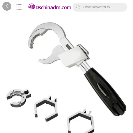



Enter keyword to
search...