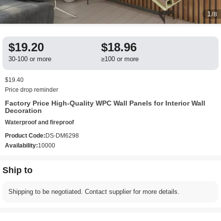
1
/8
$19.20
$18.96
30-100 or more
≥100 or more
$19.40
Price drop reminder
Factory Price High-Quality WPC Wall Panels for Interior Wall
Decoration
Waterproof and fireproof
Product Code:
DS-DM6298
Availability:
10000
Ship to
Shipping to be negotiated. Contact supplier for more details.