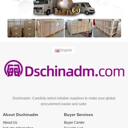
English
Dschinadm- Carefully select reliable suppliers to make your global
procurement easier and safer.
About Dschinadm
Buyer Services
About Us
Buyer Center