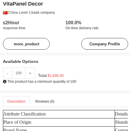
VitaPanel Decor
China
Level 1
trade company
≤2Hour
100.0%
response time
On-time delivery rate
more_product
Company Profile
Available Options
-
+
Total
$1,896.00
This product has a minimum quantity of 100
Description
Reviews (0)
Attribute Classification
Details
Place of Origin
Shandon
Brand Name
Customi