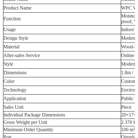
Product Name
WPC Wal
Moisture
Function
proof, W
Usage
Indoor W
Design Style
Modern 
Material
Wood-Pla
After-sales Service
Online T
Style
Modern 
Dimensions
1.8m / 2
Color
Custome
Technology
Environm
Application
Public P
Sales Unit
Piece
Individual Package Dimensions
20×17×
Gross Weight per Unit
2.370 k
Minimum Order Quantity
100 m²
Port
Qingdao