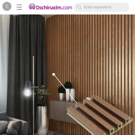



Enter keyword to
search...