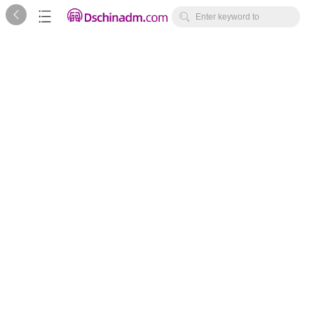



Enter keyword to
search...