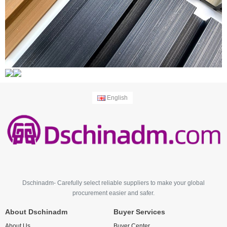
English
Dschinadm- Carefully select reliable suppliers to make your global
procurement easier and safer.
About Dschinadm
Buyer Services
About Us
Buyer Center