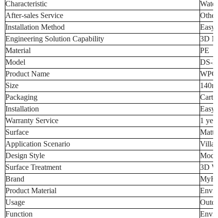
Characteristic
Water
After-sales Service
Other
Installation Method
Easy t
Engineering Solution Capability
3D M
Material
PE
Model
DS-E
Product Name
WPC 
Size
140
Packaging
Carton
Installation
Easy t
Warranty Service
1 yea
Surface
Matte
Application Scenario
Villa
Design Style
Mode
Surface Treatment
3D W
Brand
MyH
Product Material
Envir
Usage
Outdo
Function
Envir