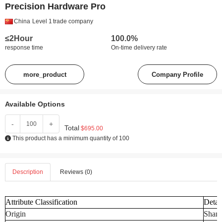
Precision Hardware Pro
China
Level 1
trade company
≤2Hour
100.0%
response time
On-time delivery rate
more_product
Company Profile
Available Options
-
+
Total
$695.00
This product has a minimum quantity of 100
Description
Reviews (0)
Attribute Classification
Detai
Origin
Shand