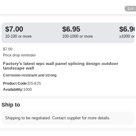
1
/4
$7.00
$6.95
$6.9
10-100 or more
100-1000 or more
≥1000 or
$7.00
Price drop reminder
Factory's latest wpc wall panel splicing design outdoor
landscape wall
Corrosion-resistant and strong
Product Code:
DS-E25
Availability:
1000
Ship to
Shipping to be negotiated. Contact supplier for more details.