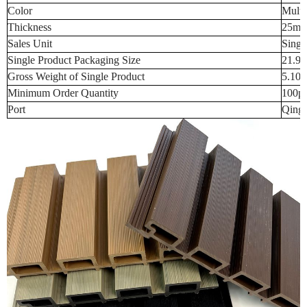
Color
Multi
Thickness
25m
Sales Unit
Singl
Single Product Packaging Size
21.9
Gross Weight of Single Product
5.10
Minimum Order Quantity
100p
Port
Qingd