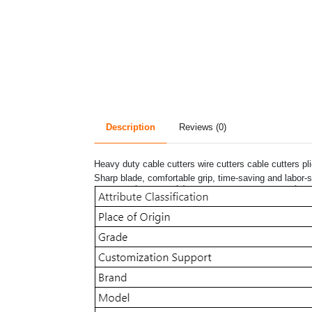
Description
Reviews (0)
Heavy duty cable cutters wire cutters cable cutters pl
Sharp blade, comfortable grip, time-saving and labor-s