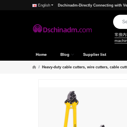
Dschinadm-Directly Connecting with Ve
English
常搜
machi
Home
Blog
Supplier list
Heavy-duty cable cutters, wire cutters, cable cu