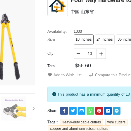
Four way hardware t
中国 山东省
Availability:
1000
18 inches
24 inches
36 inch
Size
Qty


$56.60
Total
Add to Wish List
Compare this Produc
This product has a minimum quantity of 10
Share:
Tags::
Heavy-duty cable cutters
wire cutters
copper and aluminum scissors pliers