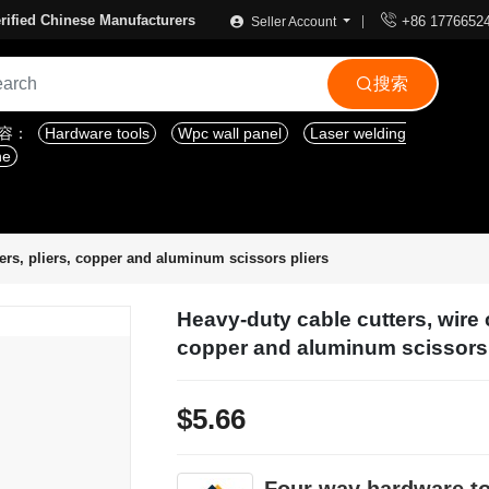

rified Chinese Manufacturers
+86 1776652
Seller Account
搜索

内容：
Hardware tools
Wpc wall panel
Laser welding
ne
tters, pliers, copper and aluminum scissors pliers
Heavy-duty cable cutters, wire c
copper and aluminum scissors 
$5.66