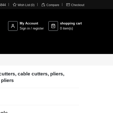



4844
Wish List (0)
Compare
Checkout
My Account
shopping cart
Sign in / register
0 item(s)
utters, cable cutters, pliers,
pliers