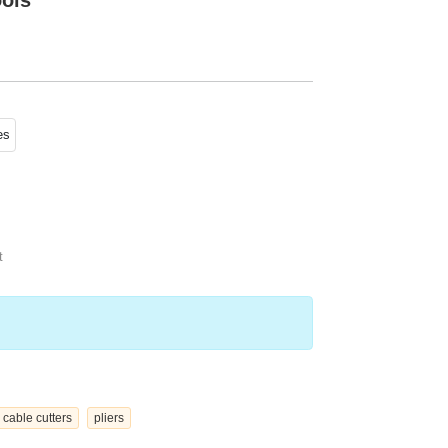
ools
es
t
cable cutters
pliers