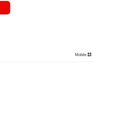
Mobile