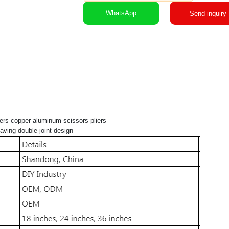
WhatsApp
Send inquiry
iers copper aluminum scissors pliers
aving double-joint design