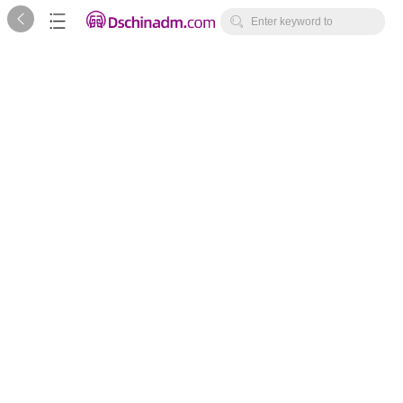



Enter keyword to
search...