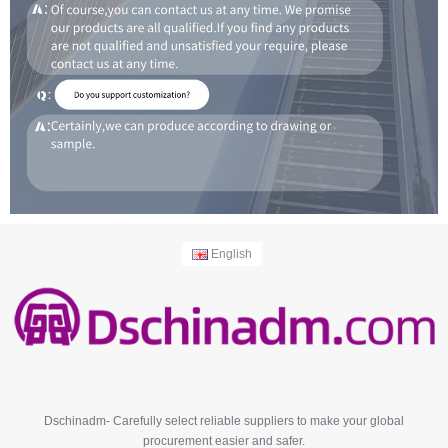
English
Dschinadm- Carefully select reliable suppliers to make your global
procurement easier and safer.