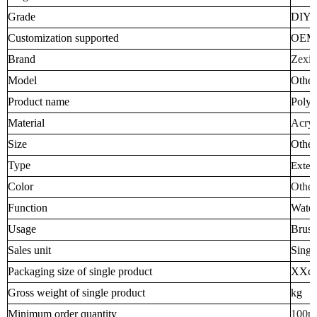
Grade
DIY I
Customization supported
OEM
Brand
Zexia
Model
Other
Product name
Polym
Material
Acryl
Size
Other
Type
Exter
Color
Other
Function
Water
Usage
Brush
Sales unit
Singl
Packaging size of single product
XXc
Gross weight of single product
kg
Minimum order quantity
100p