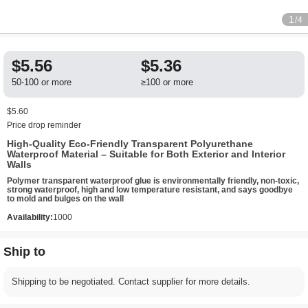
1
/4
$5.56
$5.36
50-100 or more
≥100 or more
$5.60
Price drop reminder
High-Quality Eco-Friendly Transparent Polyurethane
Waterproof Material – Suitable for Both Exterior and Interior
Walls
Polymer transparent waterproof glue is environmentally friendly, non-toxic,
strong waterproof, high and low temperature resistant, and says goodbye
to mold and bulges on the wall
Availability:
1000
Ship to
Shipping to be negotiated. Contact supplier for more details.