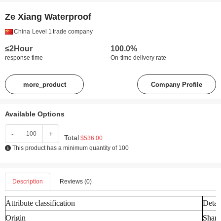
Ze Xiang Waterproof
China
Level 1
trade company
≤2Hour
100.0%
response time
On-time delivery rate
more_product
Company Profile
Available Options
-
+
Total
$536.00
This product has a minimum quantity of 100
Description
Reviews (0)
Attribute classification
Detai
Origin
Shand