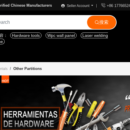

rified Chinese Manufacturers
+86 1776652
Seller Account
搜索

内容：
Hardware tools
Wpc wall panel
Laser welding
ne
Other Partitions
rials