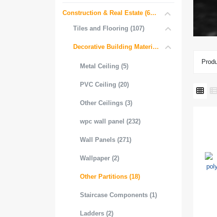
Construction & Real Estate (681)
Tiles and Flooring (107)
Decorative Building Materials (534)
Produ
Metal Ceiling (5)
PVC Ceiling (20)
Other Ceilings (3)
wpc wall panel (232)
Wall Panels (271)
Wallpaper (2)
Other Partitions (18)
Staircase Components (1)
Ladders (2)