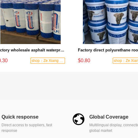
Factory wholesale asphalt waterproof membrane super weather-resistant and anti-seepage roof basement special waterproof guard
0.30
$0.80
shop：Ze Xiang Waterproof
Quick response
Global Coverage
Direct access to suppliers, fast
Multilingual display, connect
response
global market