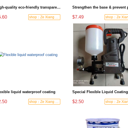
High-quality eco-friendly transparent polyurethane waterproof material, suitable for both exterior and interior walls
5.60
$7.49
shop：Ze Xiang Waterproof
exible liquid waterproof coating
2.50
$2.50
shop：Ze Xiang Waterproof