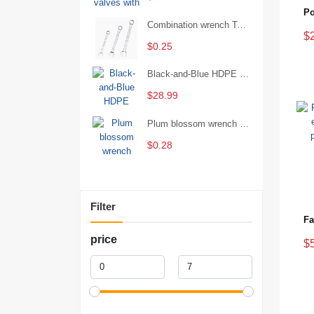
Combination wrench Two-end combination wrench Open end wrench - 8#
$
$0.25
Black-and-Blue HDPE Corrugated Pipe for Engineering Drainage
$28.99
Plum blossom wrench Manual plum blossom combination wrench Multifunctional two-end plum blossom wrench - 8*10
$0.28
Filter
price
$