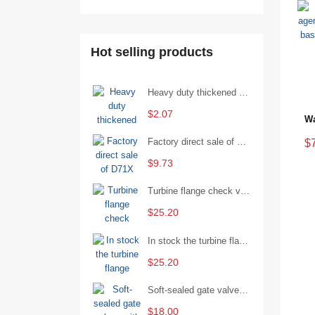
Hot selling products
Heavy duty thickened percussion open end wrench percussion plum wrench single head single hand - 29/Open wrench
$2.07
Factory direct sale of D71X wafer handle butterfly valve by Shanghai Hugong
$
$9.73
Turbine flange check valve H44W-25 with sufficient stock
$25.20
In stock the turbine flange butterfly valve D341X-16Q
$25.20
Soft-sealed gate valves with strong sealing performance and water treatment Filament softseal gate valve are available in stock
$18.00