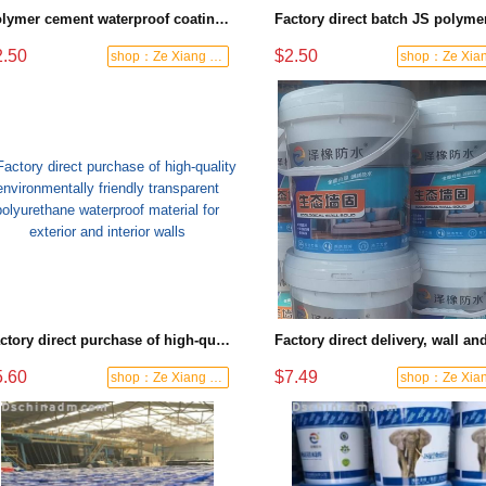
Polymer cement waterproof coating house roof special kitchen bathroom basement flexible liquid
2.50
$2.50
shop：Ze Xiang Waterproof
Factory direct purchase of high-quality environmentally friendly transparent polyurethane waterproof material for exterior and interior walls
5.60
$7.49
shop：Ze Xiang Waterproof