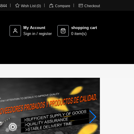



4844
Wish List (0)
Compare
Checkout
My Account
shopping cart
Sign in / register
0 item(s)