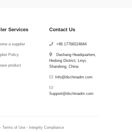
ller Services
Contact Us
ome a supplier
+86 17766524844
lier Policy
Dashang Headquarters,
Hedong District, Linyi,
ease product
Shandong, China
Info@dschinadm.com
Support@dschinadm.com
y - Terms of Use - Integrity Compliance