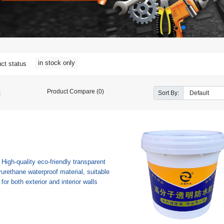
in stock only
ct status
Product Compare (0)
Sort By: