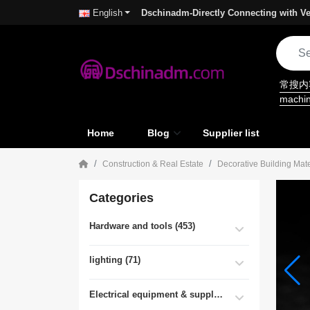
Dschinadm-Directly Connecting with Ve
English
常搜
machi
Home
Blog
Supplier list
Construction & Real Estate
Decorative Building Mate
Categories
Hardware and tools (453)
lighting (71)
Electrical equipment & supplies (55)