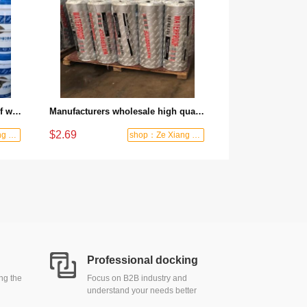
Factory direct polyurethane roof waterproof paint is essential for basement anti-seepage and anti-corrosion protection
Manufacturers wholesale high quality self-adhesive polymer crack resistant asphalt breathable waterproof roofing membrane
$2.69
shop：Ze Xiang Waterproof
shop：Ze Xiang Waterproof
Professional docking
ing the
Focus on B2B industry and
understand your needs better