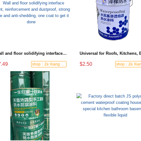
Wall and floor solidifying interface agent, reinforcement and dustproof, strong base and anti-shedding, one coat to get it done
7.49
$2.50
shop：Ze Xiang Waterproof