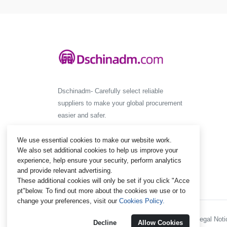
Dschinadm- Carefully select reliable
suppliers to make your global procurement
easier and safer.
We use essential cookies to make our website work.
We also set additional cookies to help us improve your
experience, help ensure your security, perform analytics
and provide relevant advertising.
These additional cookies will only be set if you click "Acce
pt"below. To find out more about the cookies we use or to
change your preferences, visit our
Cookies Policy.
Policies and Regulations - Legal Notic
Decline
Allow Cookies