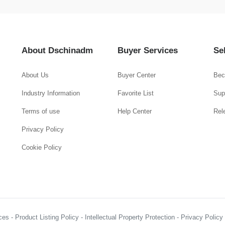
About Dschinadm
Buyer Services
Se
About Us
Buyer Center
Bec
Industry Information
Favorite List
Supp
Terms of use
Help Center
Rel
Privacy Policy
Cookie Policy
es - Product Listing Policy - Intellectual Property Protection - Privacy Polic