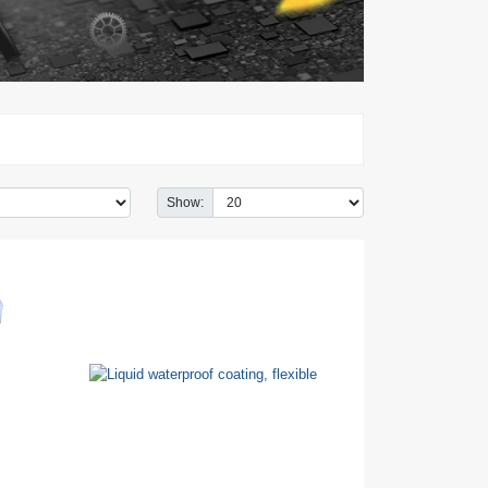
Show: