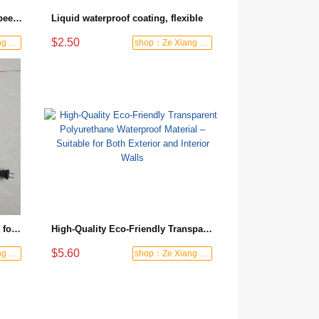
Strengthen the base & prevent peeling, one coat to finish. Wall and floor primer: reinforce & dustproof
Liquid waterproof coating, flexible
$2.50
shop：Ze Xiang Waterproof
shop：Ze Xiang Waterproof
Special Flexible Liquid Coating for Roofs, Kitchens, Bathrooms and Basements
High-Quality Eco-Friendly Transparent Polyurethane Waterproof Material – Suitable for Both Exterior and Interior Walls
$5.60
shop：Ze Xiang Waterproof
shop：Ze Xiang Waterproof