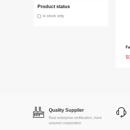
Product status
in stock only
$
Quality Supplier
Real enterprise certification, more
assured cooperation