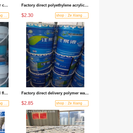
Factory direct batch JS polymer cement waterproof coating house roof special kitchen bathroom basement flexible liquid
Factory direct polyethylene acrylic waterproof membrane composite waterproof cloth roof wall universal leak-proof anti-crack corrosion-resistant
$2.30
shop：Ze Xiang Waterproof
shop：Ze Xiang Waterproof
Factory direct delivery, wall and floor solidifying interface agent, reinforcement and dustproof, strong base and anti-shedding, one coat to get it done
Factory direct delivery polymer waterproof grouting liquid plugging artifact building leakage repair anti-seepage reinforcement special
$2.85
shop：Ze Xiang Waterproof
shop：Ze Xiang Waterproof