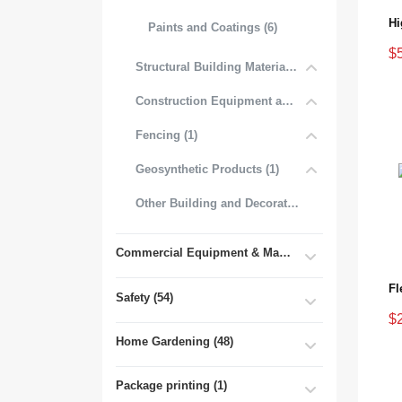
Paints and Coatings (6)
$
Structural Building Materials (27)
Construction Equipment and Tools (2)
Fencing (1)
Geosynthetic Products (1)
Other Building and Decorative Materials (3)
Commercial Equipment & Machinery (102)
Fl
Safety (54)
$
Home Gardening (48)
Package printing (1)