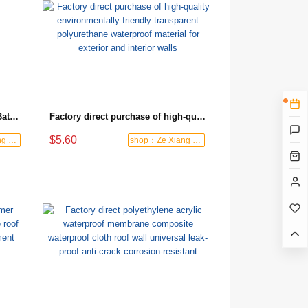
Universal for Roofs, Kitchens, Bathrooms & Basements: Polymer Cement Flexible Liquid Waterproof Coating
Factory direct purchase of high-quality environmentally friendly transparent polyurethane waterproof material for exterior and interior walls
$5.60
shop：Ze Xiang Waterproof
shop：Ze Xiang Waterproof