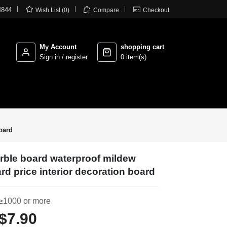



4844
Wish List (0)
Compare
Checkout
My Account
shopping cart
Sign in / register
0 item(s)
oard
rble board waterproof mildew
rd price interior decoration board
≥1000 or more
$7.90