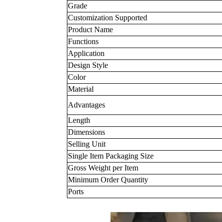
Grade
Customization Supported
Product Name
Functions
Application
Design Style
Color
Material
Advantages
Length
Dimensions
Selling Unit
Single Item Packaging Size
Gross Weight per Item
Minimum Order Quantity
Ports