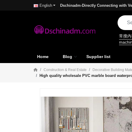
Dschinadm-Directly Connecting with Ve
English
常搜
machi
Home
Blog
Supplier list
Construction & Real Estate
Decorative Building Mate
High quality wholesale PVC marble board waterpro