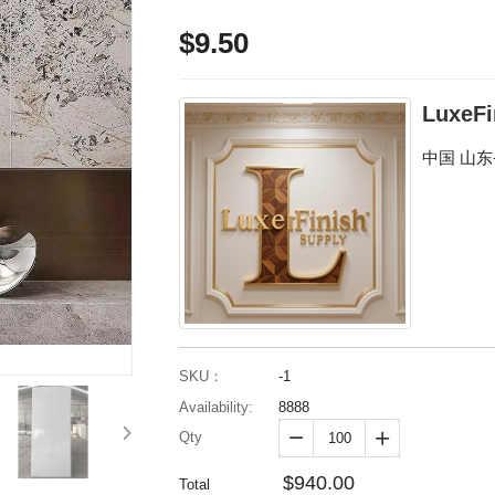
$9.50
LuxeFi
中国 山
SKU：
-1
Availability:
8888
Qty


$940.00
Total