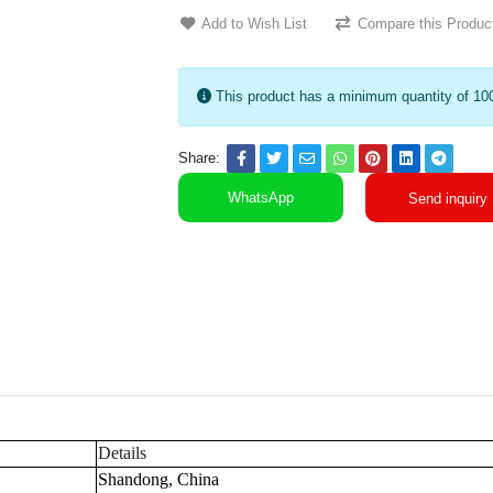
Add to Wish List
Compare this Produc
This product has a minimum quantity of 10
Share:
WhatsApp
Send inquiry
Details
Shandong, China