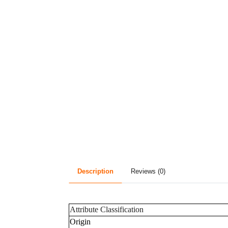
Description
Reviews (0)
Attribute Classification
Origin