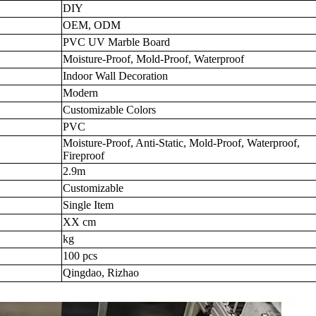
DIY
OEM, ODM
PVC UV Marble Board
Moisture-Proof, Mold-Proof, Waterproof
Indoor Wall Decoration
Modern
Customizable Colors
PVC
Moisture-Proof, Anti-Static, Mold-Proof, Waterproof,
Fireproof
2.9m
Customizable
Single Item
XX cm
kg
100 pcs
Qingdao, Rizhao