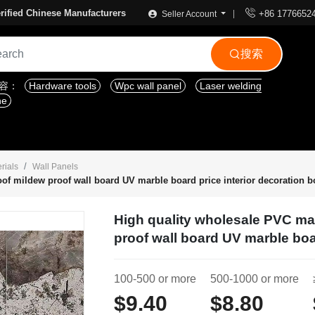

rified Chinese Manufacturers
+86 1776652
Seller Account
搜索

内容：
Hardware tools
Wpc wall panel
Laser welding
ne
rials
Wall Panels
of mildew proof wall board UV marble board price interior decoration b
High quality wholesale PVC ma
proof wall board UV marble boa
100-500 or more
500-1000 or more
$9.40
$8.80