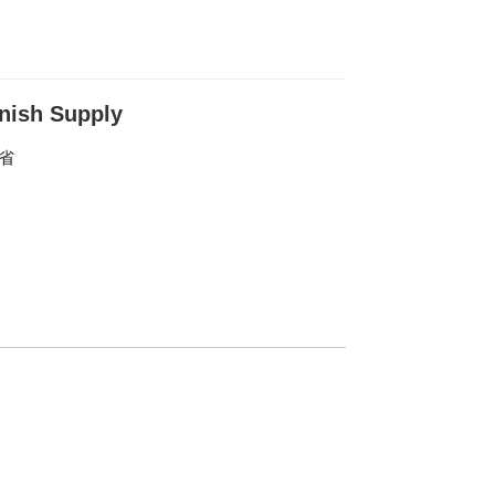
nish Supply
东省