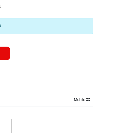
t
0
Mobile