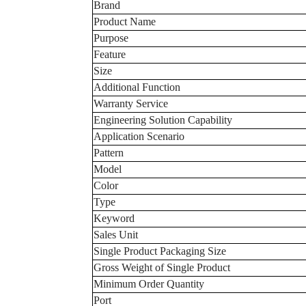
Brand
Product Name
Purpose
Feature
Size
Additional Function
Warranty Service
Engineering Solution Capability
Application Scenario
Pattern
Model
Color
Type
Keyword
Sales Unit
Single Product Packaging Size
Gross Weight of Single Product
Minimum Order Quantity
Port