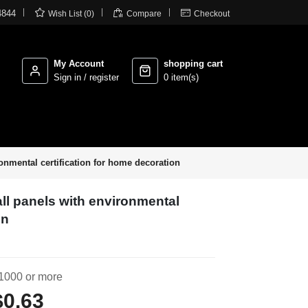



4844
Wish List (0)
Compare
Checkout
My Account
shopping cart
Sign in / register
0 item(s)
onmental certification for home decoration
ll panels with environmental
on
1000 or more
$0.63