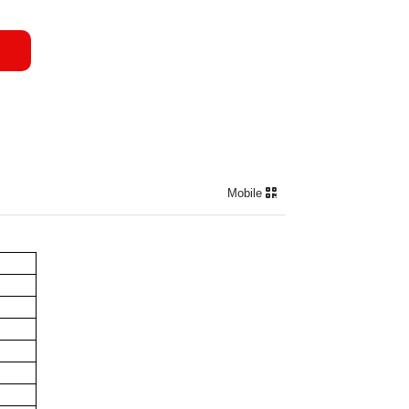
Mobile