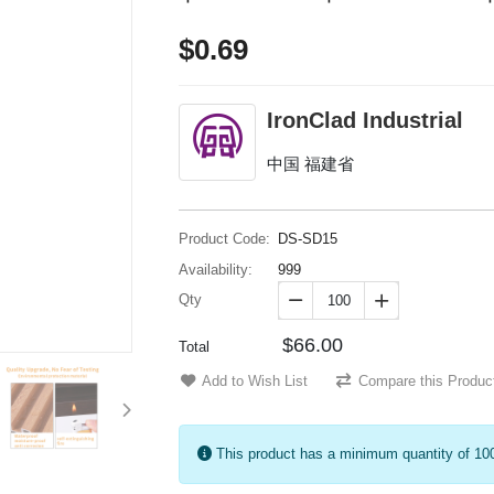
$0.69
IronClad Industrial
中国 福建省
Product Code:
DS-SD15
Availability:
999
Qty


$66.00
Total
Add to Wish List
Compare this Produc
This product has a minimum quantity of 10