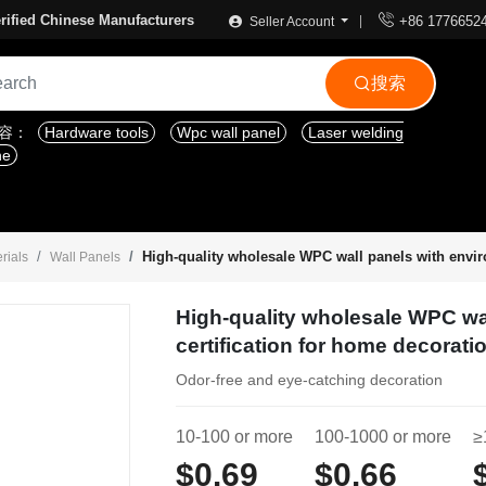

rified Chinese Manufacturers
+86 1776652
Seller Account
搜索

内容：
Hardware tools
Wpc wall panel
Laser welding
ne
High-quality wholesale WPC wall panels with envir
rials
Wall Panels
High-quality wholesale WPC wa
certification for home decorati
Odor-free and eye-catching decoration
10-100 or more
100-1000 or more
≥
$0.69
$0.66