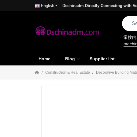
Dschinadm-Directly Connecting with Ve
English
常搜
machi
Home
Blog
Supplier list
Construction & Real Estate
Decorative Building Mate