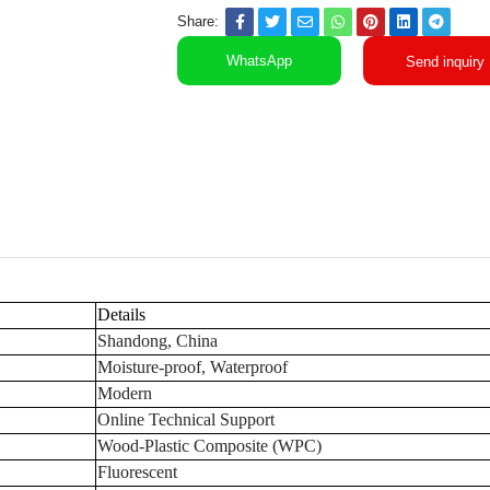
Share:
WhatsApp
Send inquiry
Details
Shandong, China
Moisture-proof, Waterproof
Modern
Online Technical Support
Wood-Plastic Composite (WPC)
Fluorescent