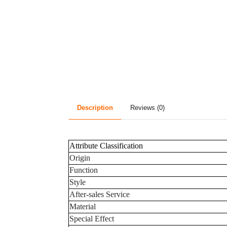
Description
Reviews (0)
Attribute Classification
Origin
Function
Style
After-sales Service
Material
Special Effect