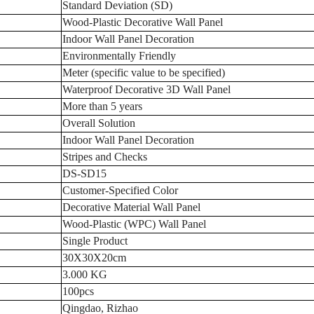
Standard Deviation (SD)
Wood-Plastic Decorative Wall Panel
Indoor Wall Panel Decoration
Environmentally Friendly
Meter (specific value to be specified)
Waterproof Decorative 3D Wall Panel
More than 5 years
Overall Solution
Indoor Wall Panel Decoration
Stripes and Checks
DS-SD15
Customer-Specified Color
Decorative Material Wall Panel
Wood-Plastic (WPC) Wall Panel
Single Product
30X30X20cm
3.000 KG
100pcs
Qingdao, Rizhao