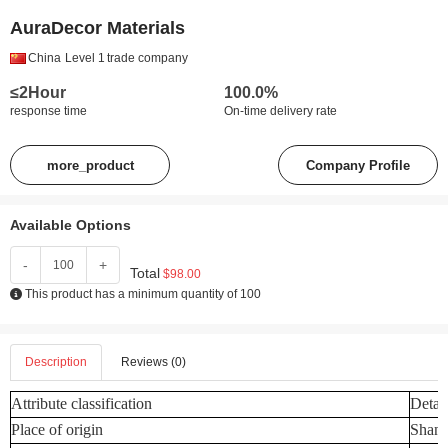
AuraDecor Materials
China
Level 1
trade company
≤2Hour
100.0%
response time
On-time delivery rate
more_product
Company Profile
Available Options
-
+
Total
$98.00
This product has a minimum quantity of 100
Description
Reviews (0)
Attribute classification
Detail
Place of origin
Shand