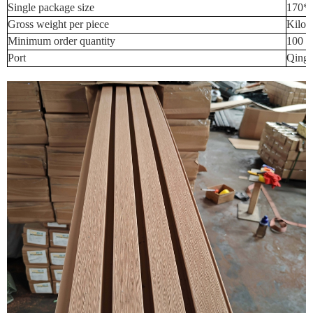
Single package size
170*
Gross weight per piece
Kilog
Minimum order quantity
100 P
Port
Qingd