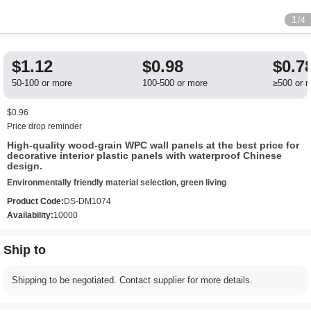
1
/4
$1.12
$0.98
$0.7
50-100 or more
100-500 or more
≥500 or 
$0.96
Price drop reminder
High-quality wood-grain WPC wall panels at the best price for
decorative interior plastic panels with waterproof Chinese
design.
Environmentally friendly material selection, green living
Product Code:
DS-DM1074
Availability:
10000
Ship to
Shipping to be negotiated. Contact supplier for more details.