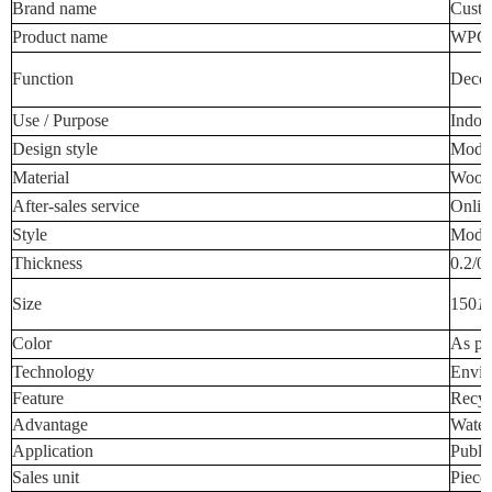
Brand name
Custo
Product name
WPC W
Function
Decora
Use / Purpose
Indoo
Design style
Mode
Material
Wood-
After-sales service
Onlin
Style
Mode
Thickness
0.2/0
Size
150
1
Color
As pe
Technology
Envir
Feature
Recyc
Advantage
Water
Application
Publi
Sales unit
Piece