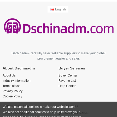
English
Dschinadm- Carefully select reliable suppliers to make your global
procurement easier and safer.
About Dschinadm
Buyer Services
About Us
Buyer Center
Industry Information
Favorite List
Terms of use
Help Center
Privacy Policy
Cookie Policy
Seller Services
Contact Us
We use essential cookies to make our website work.
We also set additional cookies to help us improve your
Become a supplier
+86 17766524844