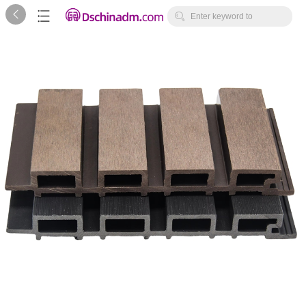



Enter keyword to
search...