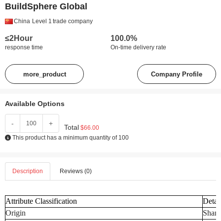
BuildSphere Global
China
Level 1
trade company
≤2Hour
100.0%
response time
On-time delivery rate
more_product
Company Profile
Available Options
-
+
Total
$66.00
This product has a minimum quantity of 100
Description
Reviews (0)
Attribute Classification
Detai
Origin
Shand