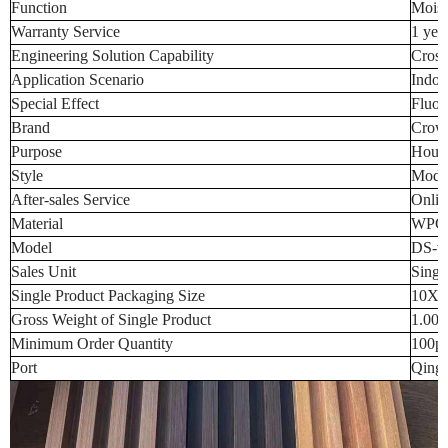
Function
Moist
Warranty Service
1 yea
Engineering Solution Capability
Cross
Application Scenario
Indoo
Special Effect
Fluor
Brand
Crow
Purpose
Hous
Style
Moder
After-sales Service
Onlin
Material
WPC
Model
DS-w
Sales Unit
Singl
Single Product Packaging Size
10X1
Gross Weight of Single Product
1.00
Minimum Order Quantity
100p
Port
Qingd