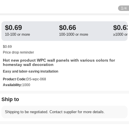
1
/4
$0.69
$0.66
$0.6
10-100 or more
100-1000 or more
≥1000 or
$0.69
Price drop reminder
Hot new product WPC wall panels with various colors for
homestay wall decoration
Easy and labor-saving installation
Product Code:
DS-wpc-068
Availability:
1000
Ship to
Shipping to be negotiated. Contact supplier for more details.