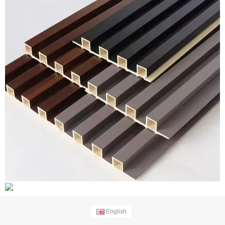
English