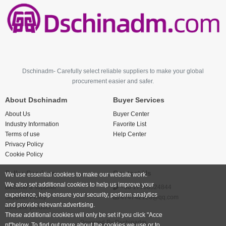
Dschinadm- Carefully select reliable suppliers to make your global
procurement easier and safer.
About Dschinadm
Buyer Services
About Us
Buyer Center
Industry Information
Favorite List
Terms of use
Help Center
Privacy Policy
Cookie Policy
Seller Services
Contact Us
We use essential cookies to make our website work.
We also set additional cookies to help us improve your
Become a supplier
+86 17766524844
experience, help ensure your security, perform analytics
Supplier Policy
474742123@qq.com
and provide relevant advertising.
Release product
These additional cookies will only be set if you click "Acce
Powered By
Dschinadm
pt"below. To find out more about the cookies we use or to