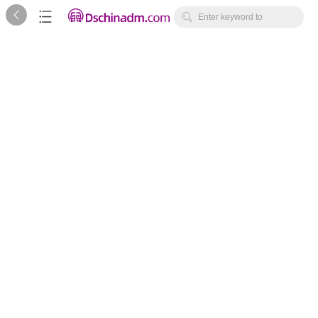



Enter keyword to
search...