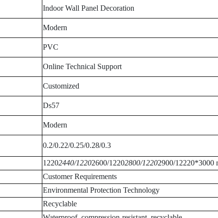
Indoor Wall Panel Decoration
Modern
PVC
Online Technical Support
Customized
Ds57
Modern
0.2/0.22/0.25/0.28/0.3
1220
2440/1220
2600/1220
2800/1220
2900/12220*3000
Customer Requirements
Environmental Protection Technology
Recyclable
Waterproof, compression-resistant, recyclable