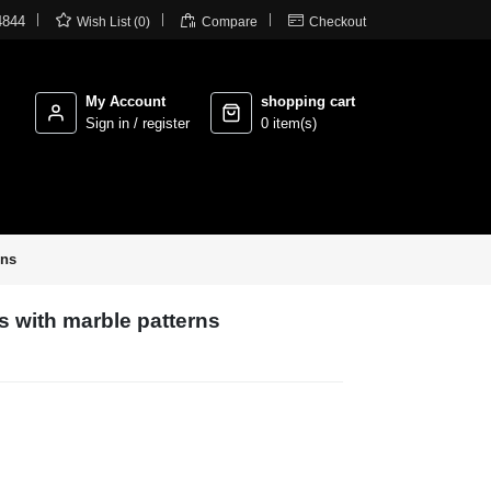



4844
Wish List (0)
Compare
Checkout
My Account
shopping cart
Sign in / register
0 item(s)
rns
s with marble patterns