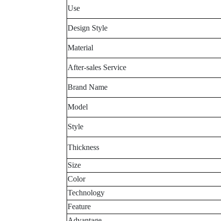
Use
Design Style
Material
After-sales Service
Brand Name
Model
Style
Thickness
Size
Color
Technology
Feature
Advantage