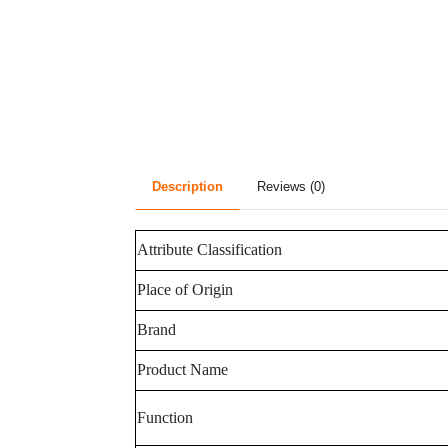
Description
Reviews (0)
Attribute Classification
Place of Origin
Brand
Product Name
Function