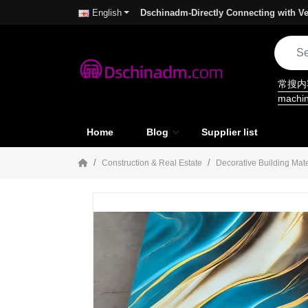
Dschinadm-Directly Connecting with Ve
English
常搜
machi
Home
Blog
Supplier list
Construction & Real Estate
Decorative Building Mate