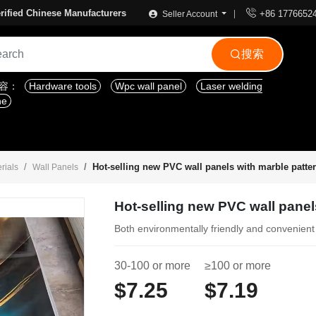

rified Chinese Manufacturers
+86 1776652
Seller Account
搜索

内容：
Hardware tools
Wpc wall panel
Laser welding
ne
Hot-selling new PVC wall panels with marble patte
rials
Wall Panels
Hot-selling new PVC wall panel
Both environmentally friendly and convenient
30-100 or more
≥100 or more
$7.25
$7.19