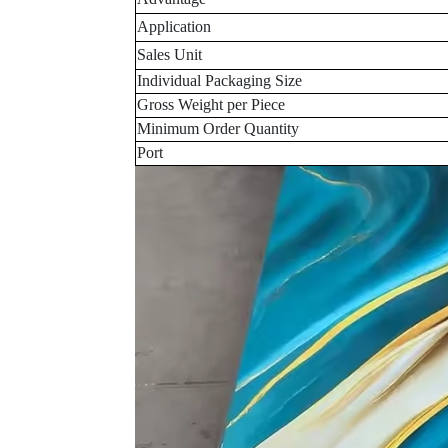
Application
Sales Unit
Individual Packaging Size
Gross Weight per Piece
Minimum Order Quantity
Port