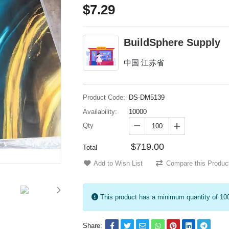
$7.29
BuildSphere Supply
中国 江苏省
Product Code:
DS-DM5139
Availability:
10000
Qty


$719.00
Total
Add to Wish List
Compare this Produc
This product has a minimum quantity of 10
Share: