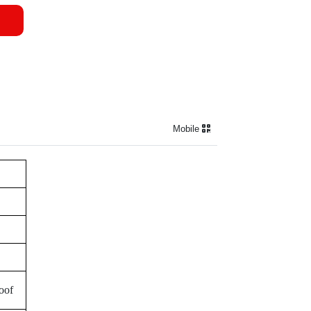
Mobile
roof