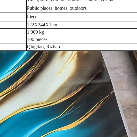
Public places, homes, outdoors
Piece
122X244X1 cm
1.000 kg
100 pieces
Qingdao, Rizhao