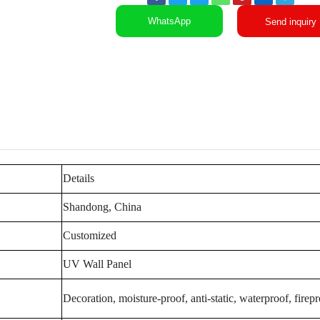
WhatsApp
Send inquiry
Details
Shandong, China
Customized
UV Wall Panel
Decoration, moisture-proof, anti-static, waterproof, firep