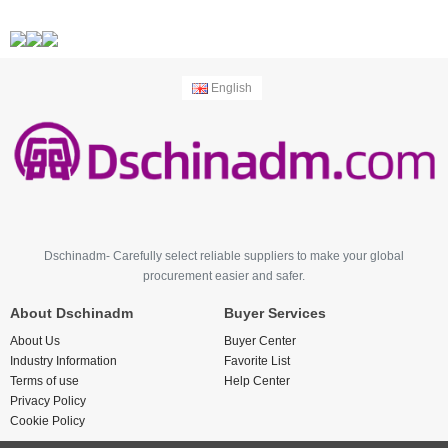
English
Dschinadm- Carefully select reliable suppliers to make your global
procurement easier and safer.
About Dschinadm
Buyer Services
About Us
Buyer Center
Industry Information
Favorite List
Terms of use
Help Center
Privacy Policy
Cookie Policy