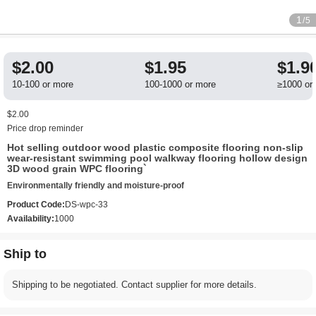
1
/5
$2.00
$1.95
$1.9
10-100 or more
100-1000 or more
≥1000 or
$2.00
Price drop reminder
Hot selling outdoor wood plastic composite flooring non-slip
wear-resistant swimming pool walkway flooring hollow design
3D wood grain WPC flooring`
Environmentally friendly and moisture-proof
Product Code:
DS-wpc-33
Availability:
1000
Ship to
Shipping to be negotiated. Contact supplier for more details.