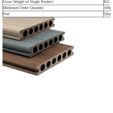
Gross Weight of Single Product
KG (t
Minimum Order Quantity
100p
Port
Qingd