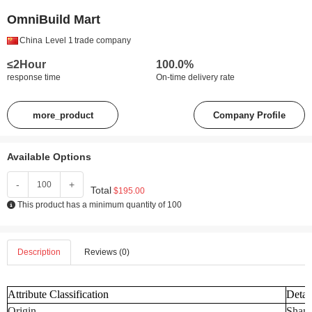
OmniBuild Mart
China
Level 1
trade company
≤2Hour
100.0%
response time
On-time delivery rate
more_product
Company Profile
Available Options
-
+
Total
$195.00
This product has a minimum quantity of 100
Description
Reviews (0)
Attribute Classification
Detai
Origin
Shand