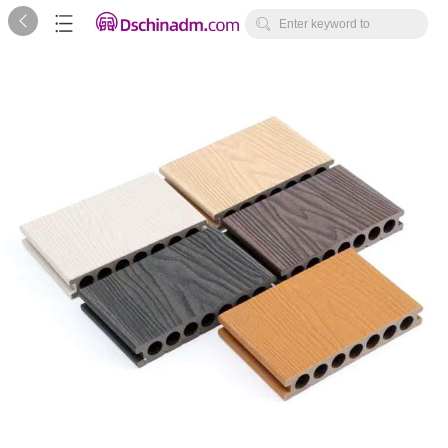



Enter keyword to
search...