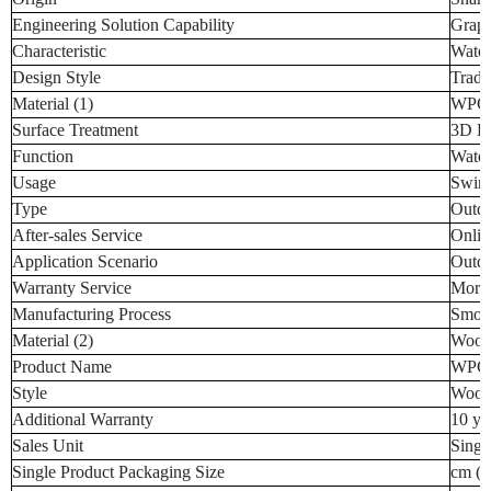
Engineering Solution Capability
Graph
Characteristic
Water
Design Style
Tradi
Material (1)
WPC (
Surface Treatment
3D D
Function
Water
Usage
Swimm
Type
Outdo
After-sales Service
Onlin
Application Scenario
Outd
Warranty Service
More 
Manufacturing Process
Smoot
Material (2)
Wood-
Product Name
WPC 
Style
Wood 
Additional Warranty
10 ye
Sales Unit
Singl
Single Product Packaging Size
cm (t