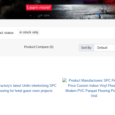
in stock only
ct status
Product Compare (0)
Sort By: