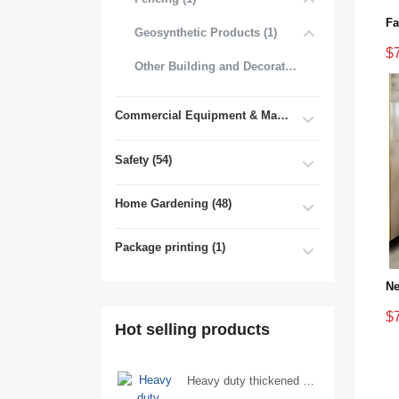
Geosynthetic Products (1)
$
Other Building and Decorative Materials (3)
Commercial Equipment & Machinery (102)
Safety (54)
Home Gardening (48)
Package printing (1)
$
Hot selling products
Heavy duty thickened percussion open end wrench percussion plum wrench single head single hand - 29/Open wrench