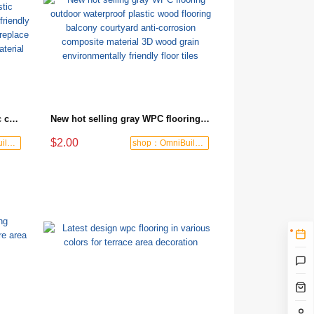
Wholesale custom wood plastic composite flooring environmentally friendly ecological wood outdoor flooring to replace antiseptic wood new composite material
New hot selling gray WPC flooring outdoor waterproof plastic wood flooring balcony courtyard anti-corrosion composite material 3D wood grain environmentally friendly floor tiles
$2.00
shop：OmniBuild Mart
shop：OmniBuild Mart