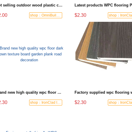
Hot selling outdoor wood plastic composite flooring non-slip wear-resistant swimming pool walkway flooring hollow design 3D wood grain WPC flooring`
2.00
$2.30
shop：OmniBuild Mart
Brand new high quality wpc floor dark brown texture board garden plank road decoration
2.30
$2.30
shop：IronClad Industrial