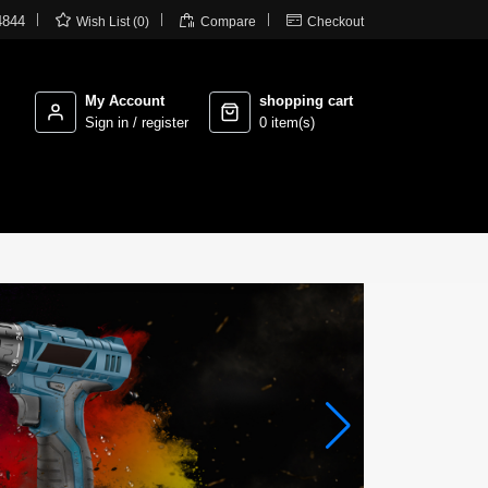



4844
Wish List (0)
Compare
Checkout
My Account
shopping cart
Sign in / register
0 item(s)