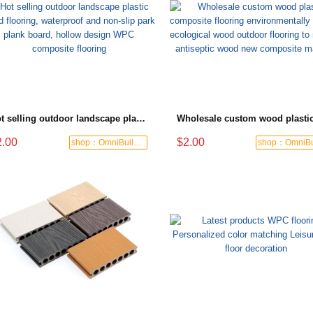
Hot selling outdoor landscape plastic wood flooring, waterproof and non-slip park plank board, hollow design WPC composite flooring
2.00
$2.00
shop：OmniBuild Mart