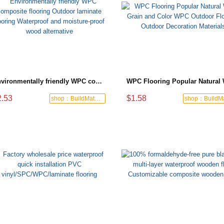
Environmentally friendly WPC composite flooring Outdoor laminate flooring Waterproof and moisture-proof wood alternative
2.53
$1.58
shop：BuildMate Hub