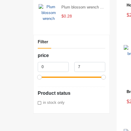
Plum blossom wrench Manual plum blossom combination wrench Multifunctional two-end plum blossom wrench - 8*10
$
$0.28
Filter
price
Product status
$
in stock only