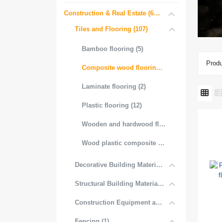
Construction & Real Estate (681)
Tiles and Flooring (107)
Bamboo flooring (5)
Produ
Composite wood flooring (31)
Laminate flooring (2)
Plastic flooring (12)
Wooden and hardwood flooring (3)
Wood plastic composite flooring (53)
Decorative Building Materials (534)
Structural Building Materials (27)
Construction Equipment and Tools (2)
Fencing (1)