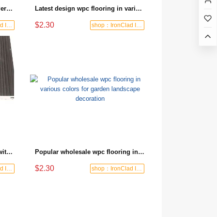
Latest products WPC flooring Personalized color matching Leisure area floor decoration
Latest design wpc flooring in various colors for terrace area decoration
$2.30
shop：IronClad Industrial
shop：IronClad Industrial
Factory supplied wpc flooring with rich texture for courtyard ground decoration
Popular wholesale wpc flooring in various colors for garden landscape decoration
$2.30
shop：IronClad Industrial
shop：IronClad Industrial