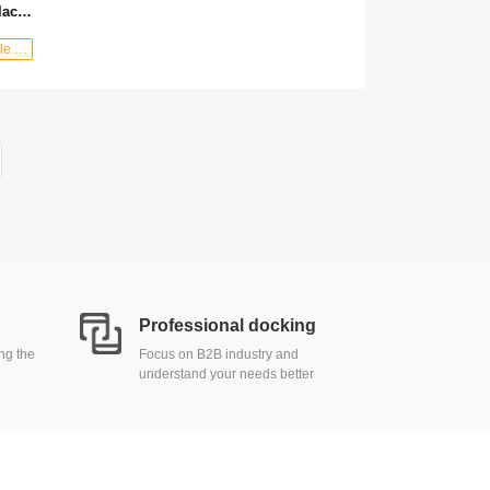
100% formaldehyde-free pure black oak multi-layer waterproof wooden floor Customizable composite wooden floor
shop：MaxStyle Decor
Professional docking
ing the
Focus on B2B industry and
understand your needs better