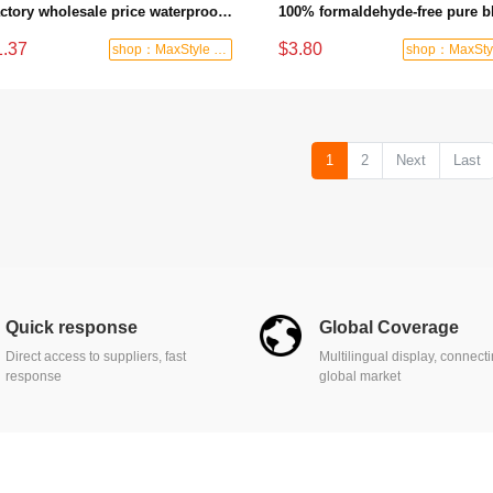
Factory wholesale price waterproof quick installation PVC vinyl/SPC/WPC/laminate flooring
1.37
$3.80
shop：MaxStyle Decor
1
2
Next
Last
Quick response
Global Coverage
Direct access to suppliers, fast
Multilingual display, connect
response
global market