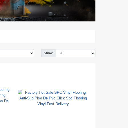
Show: