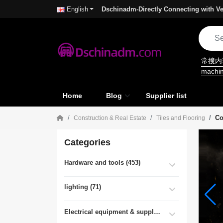
Dschinadm-Directly Connecting with Ve
English
常搜
machi
Home
Blog
Supplier list
Co
Construction & Real Estate
Tiles and Flooring
Categories
Hardware and tools (453)
lighting (71)
Electrical equipment & supplies (55)