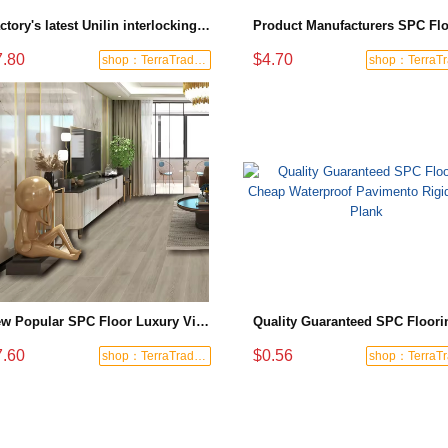
Factory's latest Unilin interlocking SPC flooring for hotel guest room projects
7.80
$4.70
shop：TerraTrade Global
New Popular SPC Floor Luxury Vinyl Flooring European Style Non-slip Wear-resistant Unilin Installation Suitable for Hotels
7.60
$0.56
shop：TerraTrade Global