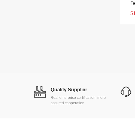
$
Quality Supplier
Real enterprise certification, more
assured cooperation