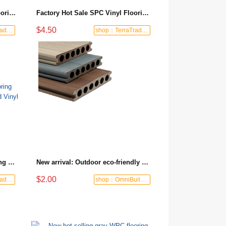
Product Manufacturers SPC Flooring Price Custom Indoor Vinyl Flooring Modern PVC Parquet Flooring Piso De Vinil
Factory Hot Sale SPC Vinyl Flooring Anti-Slip Piso De Pvc Click Spc Flooring Vinyl Fast Delivery
$4.50
shop：TerraTrade Global
shop：TerraTrade Global
Quality Guaranteed SPC Flooring Cheap Waterproof Pavimento Rigid Vinyl Plank
New arrival: Outdoor eco-friendly ecological wood flooring, UV-resistant and weather-resistant plastic wood composite board, maintenance-free WPC flooring for pool and terrace
$2.00
shop：TerraTrade Global
shop：OmniBuild Mart