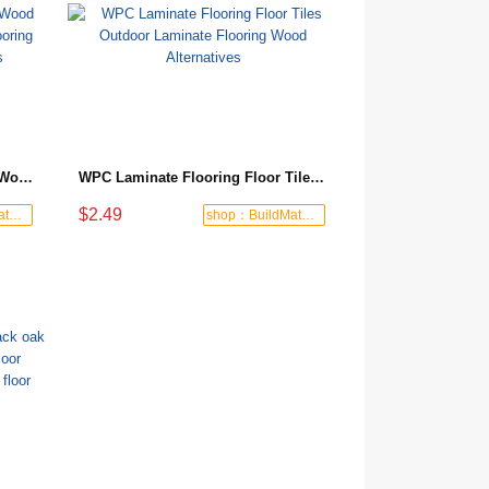
WPC Flooring Popular Natural Wood Grain and Color WPC Outdoor Flooring Outdoor Decoration Materials
WPC Laminate Flooring Floor Tiles Outdoor Laminate Flooring Wood Alternatives
$2.49
shop：BuildMate Hub
shop：BuildMate Hub