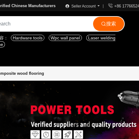

rified Chinese Manufacturers
+86 1776652
Seller Account
搜索

内容：
Hardware tools
Wpc wall panel
Laser welding
ne
mposite wood flooring