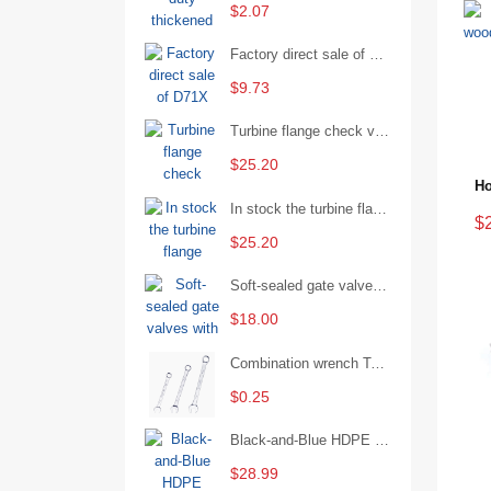
$2.07
Factory direct sale of D71X wafer handle butterfly valve by Shanghai Hugong
$9.73
Turbine flange check valve H44W-25 with sufficient stock
$25.20
In stock the turbine flange butterfly valve D341X-16Q
$
$25.20
Soft-sealed gate valves with strong sealing performance and water treatment Filament softseal gate valve are available in stock
$18.00
Combination wrench Two-end combination wrench Open end wrench - 8#
$0.25
Black-and-Blue HDPE Corrugated Pipe for Engineering Drainage
$28.99