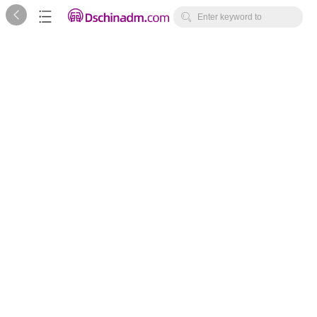



Enter keyword to
search...