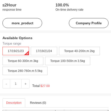
≤2Hour
100.0%
response time
On-time delivery rate
more_product
Company Profile
Available Options
Torque range
17/19/21/23
17/19/21/24
Torque 40-200n.m 2kg
Torque 60-300n.m 3kg
Torque 100-500n.m 3.5kg
Torque 280-760n.m 5.5kg
-
+
Total
$27.00
Description
Reviews (0)