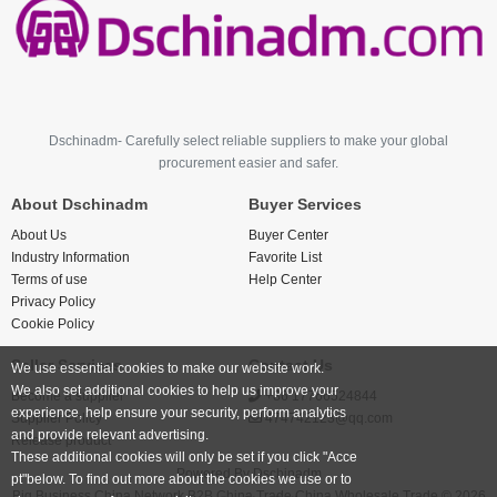
Dschinadm- Carefully select reliable suppliers to make your global
procurement easier and safer.
About Dschinadm
Buyer Services
About Us
Buyer Center
Industry Information
Favorite List
Terms of use
Help Center
Privacy Policy
Cookie Policy
Seller Services
Contact Us
We use essential cookies to make our website work.
We also set additional cookies to help us improve your
Become a supplier
+86 17766524844
experience, help ensure your security, perform analytics
Supplier Policy
474742123@qq.com
and provide relevant advertising.
Release product
These additional cookies will only be set if you click "Acce
Powered By
Dschinadm
pt"below. To find out more about the cookies we use or to
Big Business China Network B2B China Trade China Wholesale Trade © 2026