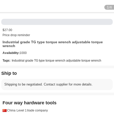
1
/6
$27.00
Price drop reminder
Industrial grade TG type torque wrench adjustable torque
wrench
Availability:
1000
Tags:
Industrial grade TG type torque wrench adjustable torque wrench
Ship to
Shipping to be negotiated. Contact supplier for more details.
Four way hardware tools
China
Level 1
trade company