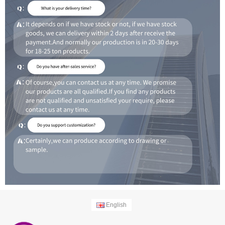
English