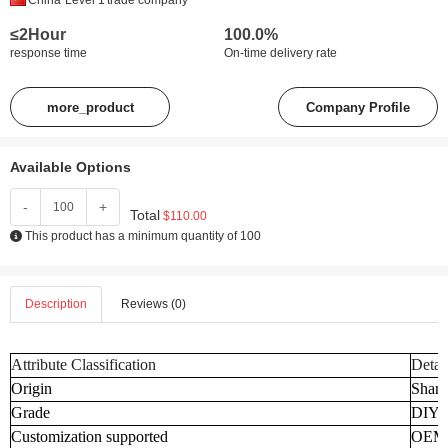
China
Level 1
trade company
≤2Hour
100.0%
response time
On-time delivery rate
more_product
Company Profile
Available Options
-
+
Total
$110.00
This product has a minimum quantity of 100
Description
Reviews (0)
Attribute Classification
Detai
Origin
Shand
Grade
DIY
Customization supported
OEM