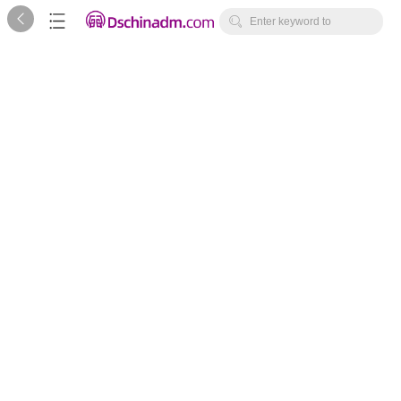



Enter keyword to
search...