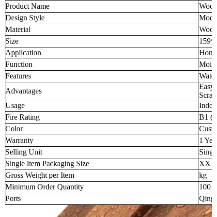
Product Name
Wood-
Design Style
Mode
Material
Wood-
Size
159*
Application
Home 
Function
Moist
Features
Water
Easy 
Advantages
Scratc
Usage
Indoo
Fire Rating
B1 (H
Color
Custo
Warranty
1 Yea
Selling Unit
Singl
Single Item Packaging Size
XX 
Gross Weight per Item
kg
Minimum Order Quantity
100 p
Ports
Qingd