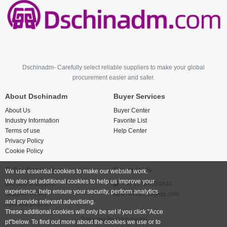
Dschinadm- Carefully select reliable suppliers to make your global
procurement easier and safer.
About Dschinadm
Buyer Services
About Us
Buyer Center
Industry Information
Favorite List
Terms of use
Help Center
Privacy Policy
Cookie Policy
Seller Services
Contact Us
We use essential cookies to make our website work.
We also set additional cookies to help us improve your
Become a supplier
+86 17766524844
experience, help ensure your security, perform analytics
Supplier Policy
474742123@qq.com
and provide relevant advertising.
Release product
These additional cookies will only be set if you click "Acce
Powered By
Dschinadm
pt"below. To find out more about the cookies we use or to