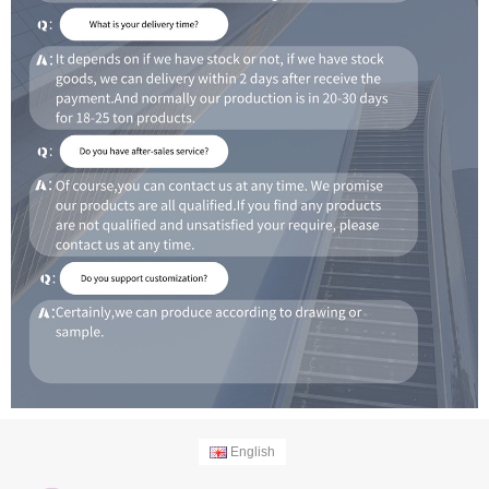
English