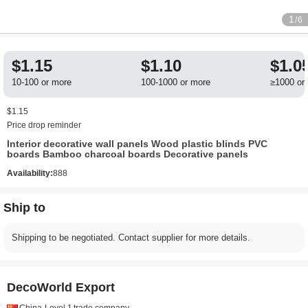
1
/6
$1.15
$1.10
$1.0
10-100 or more
100-1000 or more
≥1000 or
$1.15
Price drop reminder
Interior decorative wall panels Wood plastic blinds PVC
boards Bamboo charcoal boards Decorative panels
Availability:
888
Ship to
Shipping to be negotiated. Contact supplier for more details.
DecoWorld Export