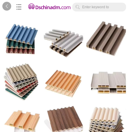



Enter keyword to
search...