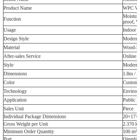
Product Name
WPC Wal
Moisture
Function
proof, W
Usage
Indoor W
Design Style
Modern 
Material
Wood-Pla
After-sales Service
Online T
Style
Modern 
Dimensions
1.8m / 2
Color
Custome
Technology
Environm
Application
Public P
Sales Unit
Piece
Individual Package Dimensions
20×17×
Gross Weight per Unit
2.370 k
Minimum Order Quantity
100 m²
Port
Qingdao