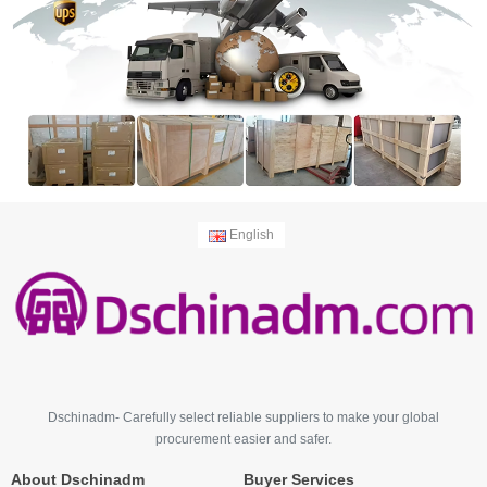
English
Dschinadm- Carefully select reliable suppliers to make your global
procurement easier and safer.
About Dschinadm
Buyer Services