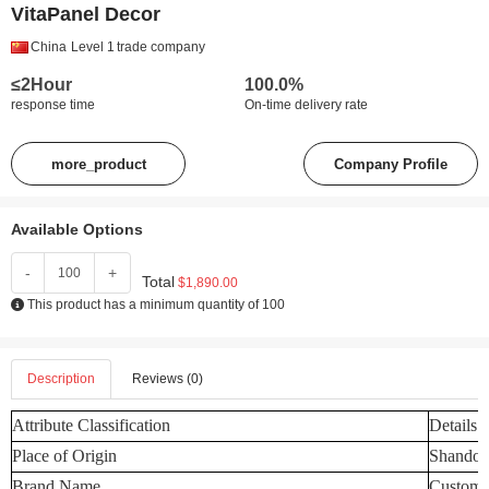
VitaPanel Decor
China
Level 1
trade company
≤2Hour
100.0%
response time
On-time delivery rate
more_product
Company Profile
Available Options
-
+
Total
$1,890.00
This product has a minimum quantity of 100
Description
Reviews (0)
Attribute Classification
Details
Place of Origin
Shandon
Brand Name
Customi