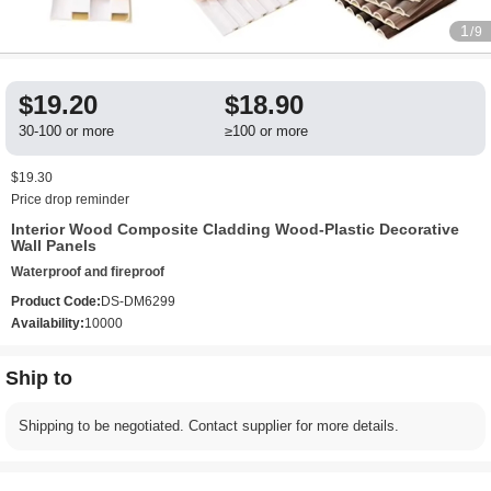
1
/9
$19.20
$18.90
30-100 or more
≥100 or more
$19.30
Price drop reminder
Interior Wood Composite Cladding Wood-Plastic Decorative
Wall Panels
Waterproof and fireproof
Product Code:
DS-DM6299
Availability:
10000
Ship to
Shipping to be negotiated. Contact supplier for more details.