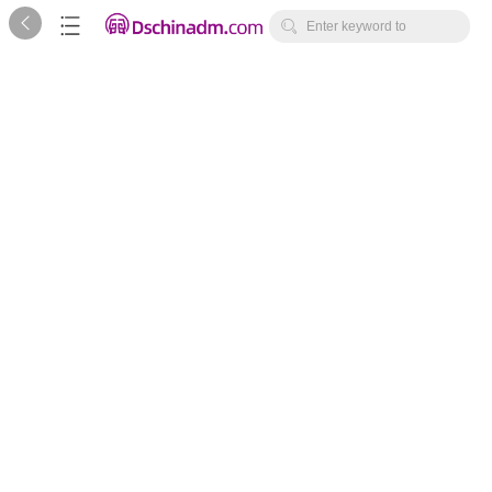



Enter keyword to
search...