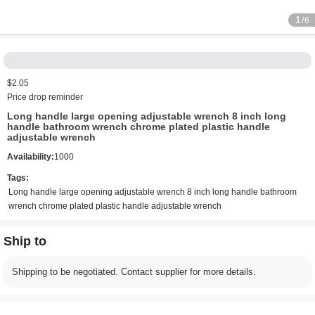
1
/6
$2.05
Price drop reminder
Long handle large opening adjustable wrench 8 inch long
handle bathroom wrench chrome plated plastic handle
adjustable wrench
Availability:
1000
Tags:
Long handle large opening adjustable wrench 8 inch long handle bathroom
wrench chrome plated plastic handle adjustable wrench
Ship to
Shipping to be negotiated. Contact supplier for more details.