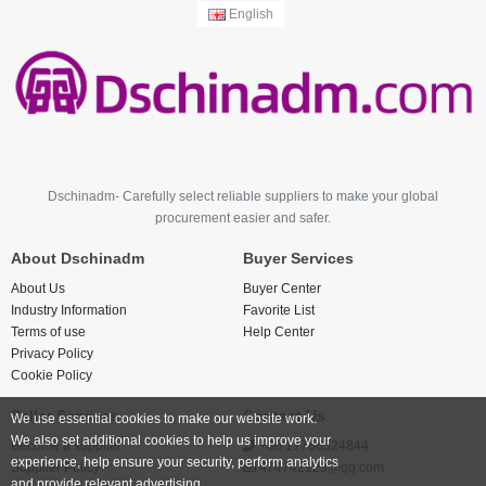
English
Dschinadm- Carefully select reliable suppliers to make your global
procurement easier and safer.
About Dschinadm
Buyer Services
About Us
Buyer Center
Industry Information
Favorite List
Terms of use
Help Center
Privacy Policy
Cookie Policy
Seller Services
Contact Us
We use essential cookies to make our website work.
We also set additional cookies to help us improve your
Become a supplier
+86 17766524844
experience, help ensure your security, perform analytics
Supplier Policy
474742123@qq.com
and provide relevant advertising.