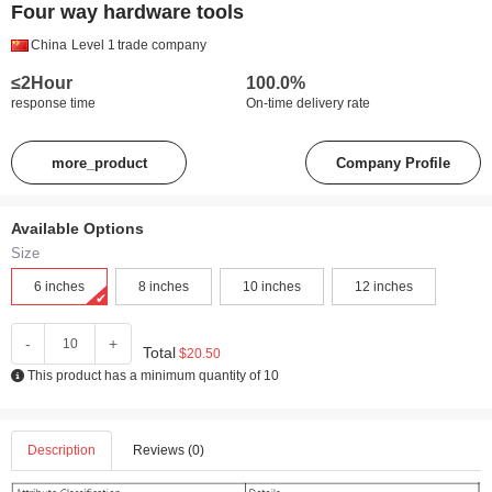
Four way hardware tools
China
Level 1
trade company
≤2Hour
100.0%
response time
On-time delivery rate
more_product
Company Profile
Available Options
Size
6 inches
8 inches
10 inches
12 inches
-
+
Total
$20.50
This product has a minimum quantity of 10
Description
Reviews (0)