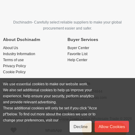
Dschinadm- Carefully select reliable suppliers to make your global
procurement easier and safer.
About Dschinadm
Buyer Services
About Us
Buyer Center
Industry Information
Favorite List
Terms of use
Help Center
Privacy Policy
Cookie Policy
Seller Services
Contact Us
We use essential cookies to make our website work.
We also set additional cookies to help us improve your
Become a supplier
+86 17766524844
experience, help ensure your security, perform analytics
Supplier Policy
474742123@qq.com
and provide relevant advertising.
Release product
These additional cookies will only be set if you click "Acce
Powered By
Dschinadm
pt"below. To find out more about the cookies we use or to
Big Business China Network B2B China Trade China Wholesale Trade © 2026
change your preferences, visit our
Cookies Policy.
Decline
Allow Cookies
Send inquiry
WhatsApp