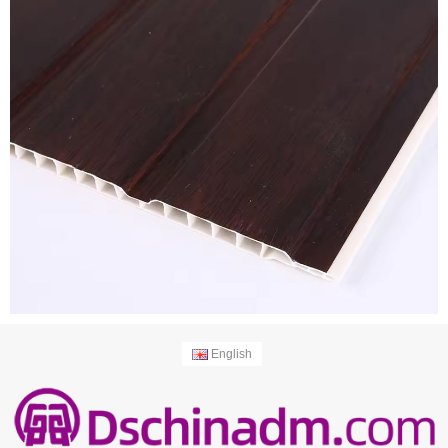
English