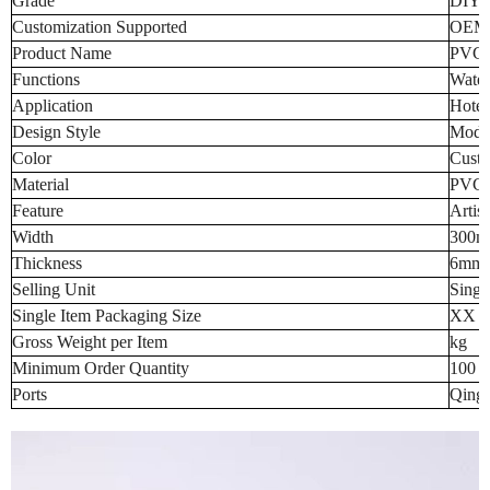
Grade
DIY
Customization Supported
OEM
Product Name
PVC C
Functions
Water
Application
Hotel
Design Style
Mode
Color
Custo
Material
PVC
Feature
Artist
Width
300m
Thickness
6mm 
Selling Unit
Singl
Single Item Packaging Size
XX 
Gross Weight per Item
kg
Minimum Order Quantity
100 p
Ports
Qingd