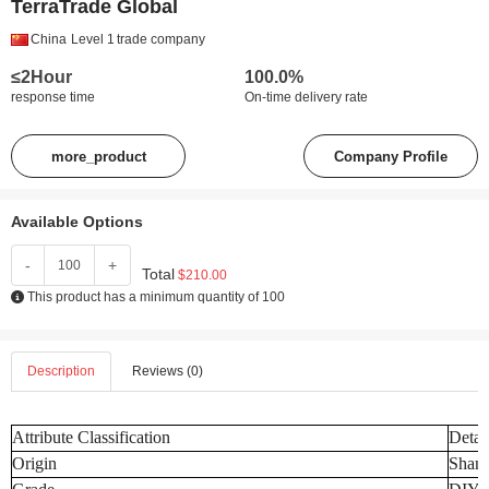
TerraTrade Global
China
Level 1
trade company
≤2Hour
100.0%
response time
On-time delivery rate
more_product
Company Profile
Available Options
-
+
Total
$210.00
This product has a minimum quantity of 100
Description
Reviews (0)
Attribute Classification
Detai
Origin
Shand