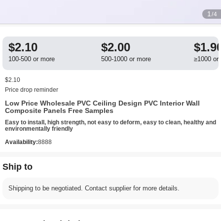
1
/4
$2.10
$2.00
$1.9
100-500 or more
500-1000 or more
≥1000 or
$2.10
Price drop reminder
Low Price Wholesale PVC Ceiling Design PVC Interior Wall
Composite Panels Free Samples
Easy to install, high strength, not easy to deform, easy to clean, healthy and
environmentally friendly
Availability:
8888
Ship to
Shipping to be negotiated. Contact supplier for more details.