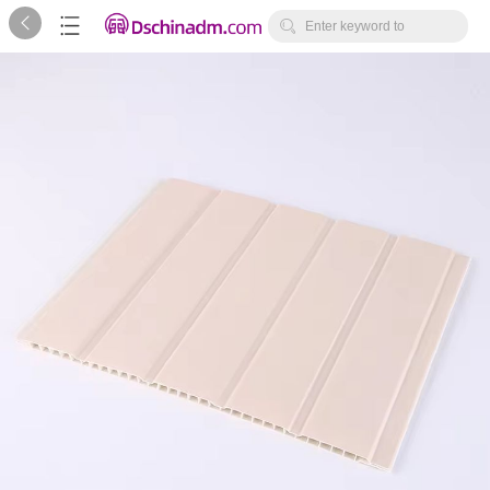



Enter keyword to
search...