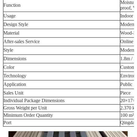
Moisture
Function
proof, W
Usage
Indoor W
Design Style
Modern 
Material
Wood-Pla
After-sales Service
Online T
Style
Modern 
Dimensions
1.8m / 2
Color
Custome
Technology
Environm
Application
Public P
Sales Unit
Piece
Individual Package Dimensions
20×17×
Gross Weight per Unit
2.370 k
Minimum Order Quantity
100 m²
Port
Qingdao