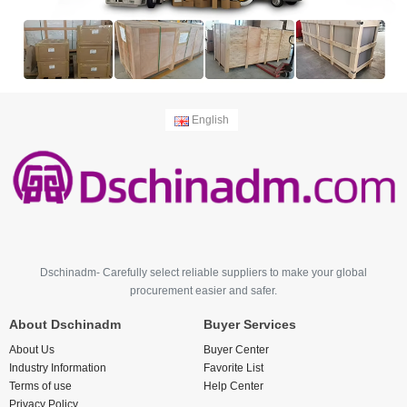
English
Dschinadm- Carefully select reliable suppliers to make your global
procurement easier and safer.
About Dschinadm
Buyer Services
About Us
Buyer Center
Industry Information
Favorite List
Terms of use
Help Center
Privacy Policy