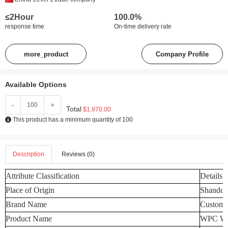
≤2Hour
100.0%
response time
On-time delivery rate
more_product
Company Profile
Available Options
-
+
Total
$1,970.00
This product has a minimum quantity of 100
Description
Reviews (0)
Attribute Classification
Details
Place of Origin
Shandon
Brand Name
Customi
Product Name
WPC Wal