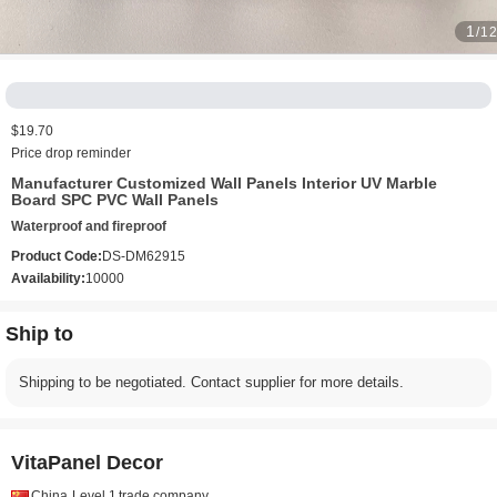
1
/1
$19.70
Price drop reminder
Manufacturer Customized Wall Panels Interior UV Marble
Board SPC PVC Wall Panels
Waterproof and fireproof
Product Code:
DS-DM62915
Availability:
10000
Ship to
Shipping to be negotiated. Contact supplier for more details.
VitaPanel Decor
China
Level 1
trade company