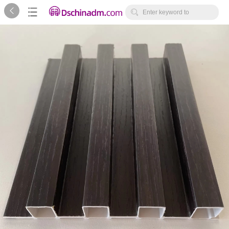



Enter keyword to
search...