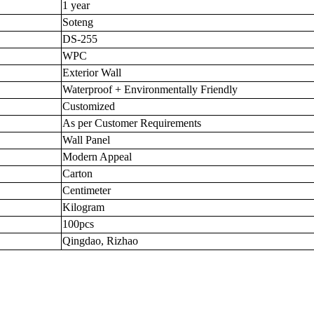
1 year
Soteng
DS-255
WPC
Exterior Wall
Waterproof + Environmentally Friendly
Customized
As per Customer Requirements
Wall Panel
Modern Appeal
Carton
Centimeter
Kilogram
100pcs
Qingdao, Rizhao