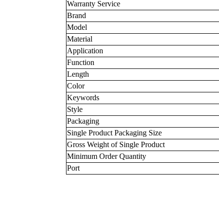
Warranty Service
Brand
Model
Material
Application
Function
Length
Color
Keywords
Style
Packaging
Single Product Packaging Size
Gross Weight of Single Product
Minimum Order Quantity
Port