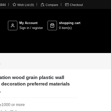



4844
Wish List (0)
Compare
Checkout
My Account
shopping cart
Sign in / register
0 item(s)
s
ation wood grain plastic wall
 decoration preferred materials
n
≥1000 or more