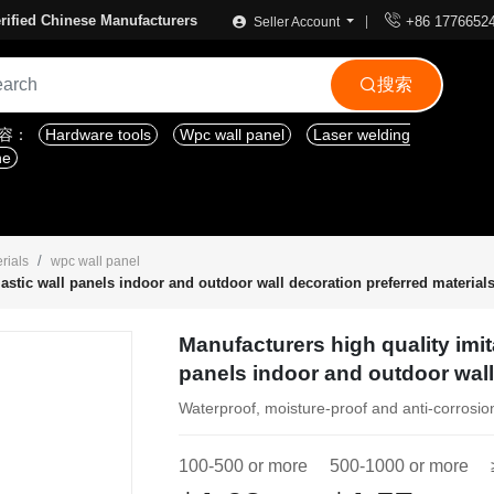

rified Chinese Manufacturers
+86 1776652
Seller Account
搜索

内容：
Hardware tools
Wpc wall panel
Laser welding
ne
rials
wpc wall panel
astic wall panels indoor and outdoor wall decoration preferred material
Manufacturers high quality imit
panels indoor and outdoor wall
Waterproof, moisture-proof and anti-corrosio
100-500 or more
500-1000 or more