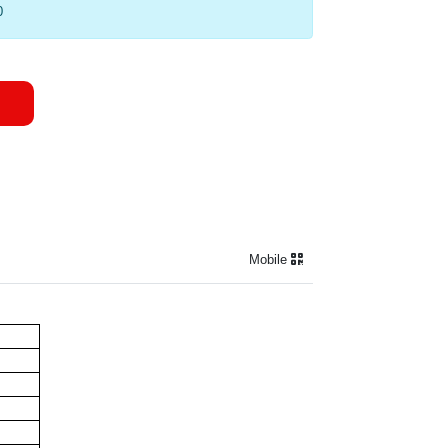
0
Mobile