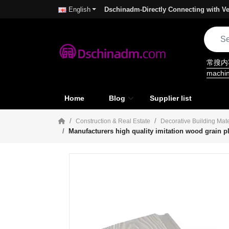
Dschinadm-Directly Connecting with Ve
English
常搜
machi
Home
Blog
Supplier list
Construction & Real Estate
Decorative Building Mate
Manufacturers high quality imitation wood grain pl