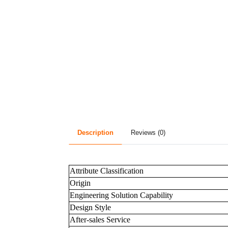
Description
Reviews (0)
Attribute Classification
Origin
Engineering Solution Capability
Design Style
After-sales Service