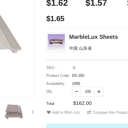
$1.62
$1.57
$1.65
MarbleLux Sheets
中国 山东省
SKU：
-1
Product Code:
DS-255
Availability:
1000
Qty


$162.00
Total
Add to Wish List
Compare this Produc