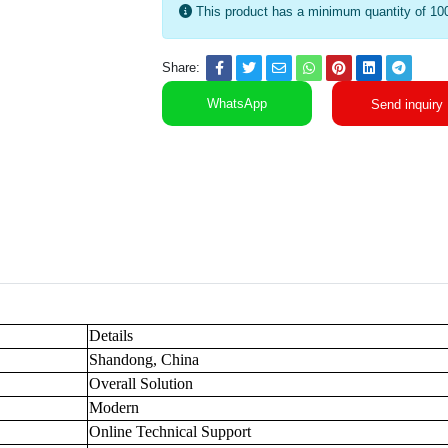
This product has a minimum quantity of 10
Share:
WhatsApp
Send inquiry
Details
Shandong, China
Overall Solution
Modern
Online Technical Support