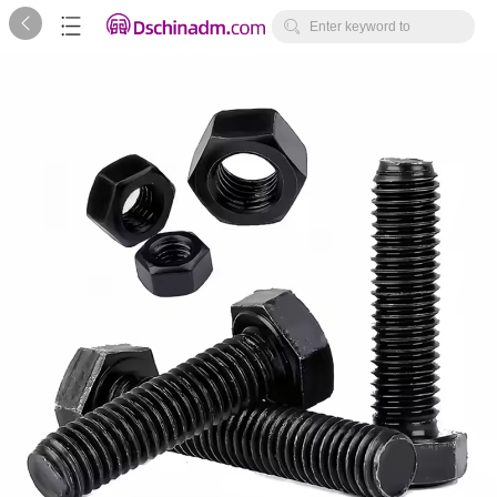



Enter keyword to
search...