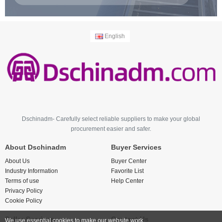
English
Dschinadm- Carefully select reliable suppliers to make your global
procurement easier and safer.
About Dschinadm
Buyer Services
About Us
Buyer Center
Industry Information
Favorite List
Terms of use
Help Center
Privacy Policy
Cookie Policy
Seller Services
Contact Us
We use essential cookies to make our website work.