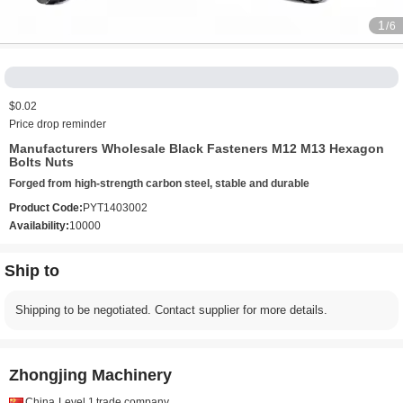
1
/6
$0.02
Price drop reminder
Manufacturers Wholesale Black Fasteners M12 M13 Hexagon
Bolts Nuts
Forged from high-strength carbon steel, stable and durable
Product Code:
PYT1403002
Availability:
10000
Ship to
Shipping to be negotiated. Contact supplier for more details.
Zhongjing Machinery
China
Level 1
trade company