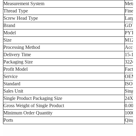
Measurement System
Metri
Thread Type
Fine 
Screw Head Type
Large
Brand
GDT
Model
PYT1
Size
M12 
Processing Method
Accor
Delivery Time
15-17
Packaging Size
32
24
Profit Model
Facto
Service
OEM a
Standard
ISO
Sales Unit
Sing
Single Product Packaging Size
24X2
Gross Weight of Single Product
0.001
Minimum Order Quantity
10000
Ports
Qingd