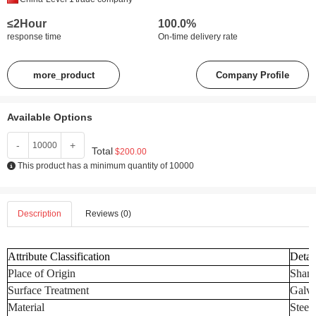
≤2Hour
100.0%
response time
On-time delivery rate
more_product
Company Profile
Available Options
-
+
Total
$200.00
This product has a minimum quantity of 10000
Description
Reviews (0)
Attribute Classification
Detai
Place of Origin
Shand
Surface Treatment
Galva
Material
Steel