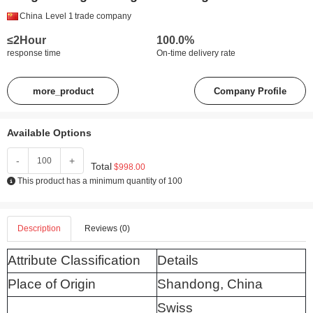
China
Level 1
trade company
≤2Hour
100.0%
response time
On-time delivery rate
more_product
Company Profile
Available Options
-
+
Total
$998.00
This product has a minimum quantity of 100
Description
Reviews (0)
Attribute Classification
Details
Place of Origin
Shandong, China
Swiss