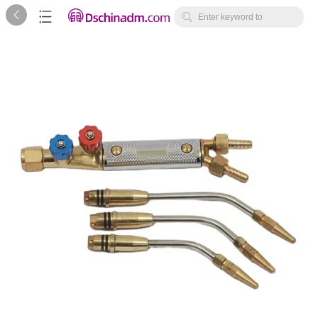



Enter keyword to
search...