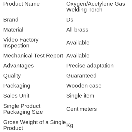
Product Name
Oxygen/Acetylene Gas
Welding Torch
Brand
Ds
Material
All-brass
Video Factory
Available
Inspection
Mechanical Test Report
Available
Advantages
Precise adaptation
Quality
Guaranteed
Packaging
Wooden case
Sales Unit
Single item
Single Product
Centimeters
Packaging Size
Gross Weight of a Single
Kg
Product