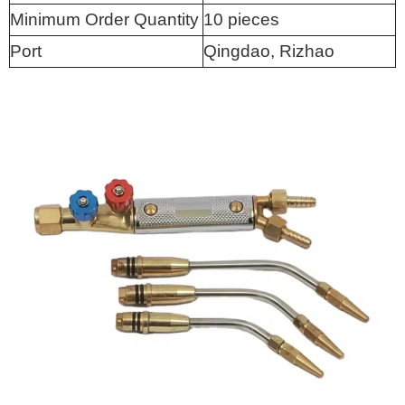
Minimum Order Quantity
10 pieces
Port
Qingdao, Rizhao