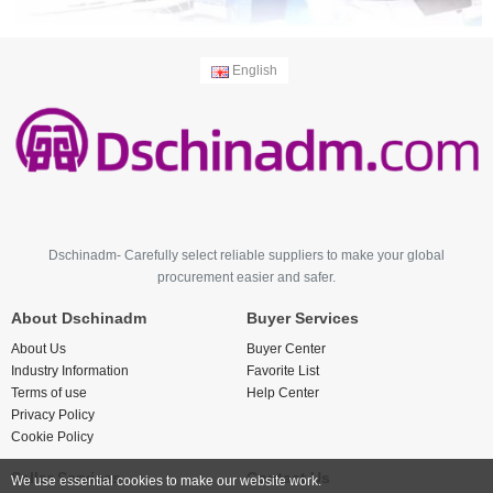
English
Dschinadm- Carefully select reliable suppliers to make your global
procurement easier and safer.
About Dschinadm
Buyer Services
About Us
Buyer Center
Industry Information
Favorite List
Terms of use
Help Center
Privacy Policy
Cookie Policy
Seller Services
Contact Us
We use essential cookies to make our website work.