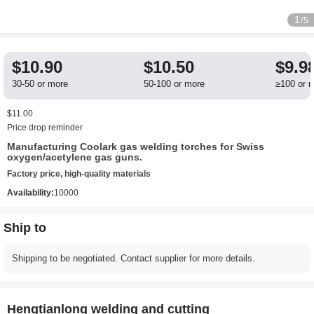
1
/5
$10.90
$10.50
$9.9
30-50 or more
50-100 or more
≥100 or 
$11.00
Price drop reminder
Manufacturing Coolark gas welding torches for Swiss
oxygen/acetylene gas guns.
Factory price, high-quality materials
Availability:
10000
Ship to
Shipping to be negotiated. Contact supplier for more details.
Hengtianlong welding and cutting