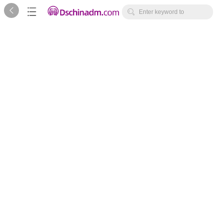



Enter keyword to
search...