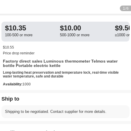
1
/6
$10.35
$10.00
$9.5
100-500 or more
500-1000 or more
≥1000 or
$10.55
Price drop reminder
Factory direct sales Luminous thermometer Telmos water
bottle Portable electric kettle
Long-lasting heat preservation and temperature lock, real-time visible
water temperature, safe and durable
Availability:
1000
Ship to
Shipping to be negotiated. Contact supplier for more details.