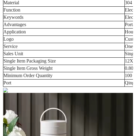
Material
304 S
Function
Elect
Keywords
Electr
Advantages
Porta
Application
House
Logo
Custo
Service
One-s
Sales Unit
Singl
Single Item Packaging Size
12X1
Single Item Gross Weight
0.800
Minimum Order Quantity
100 p
Port
Qingd