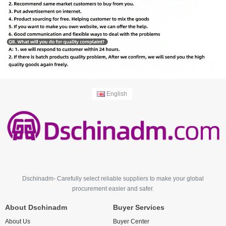
English
Dschinadm- Carefully select reliable suppliers to make your global
procurement easier and safer.
About Dschinadm
Buyer Services
About Us
Buyer Center