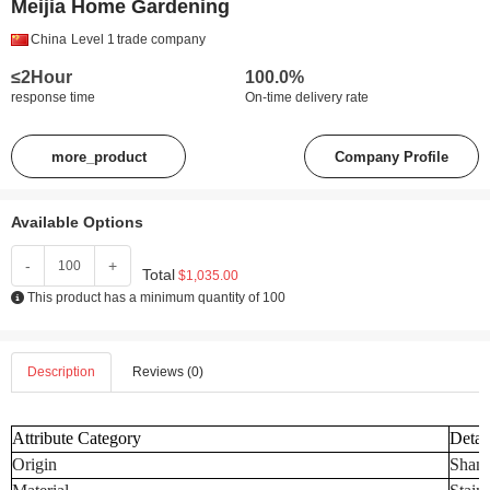
Meijia Home Gardening
China
Level 1
trade company
≤2Hour
100.0%
response time
On-time delivery rate
more_product
Company Profile
Available Options
-
+
Total
$1,035.00
This product has a minimum quantity of 100
Description
Reviews (0)
Attribute Category
Detai
Origin
Shand