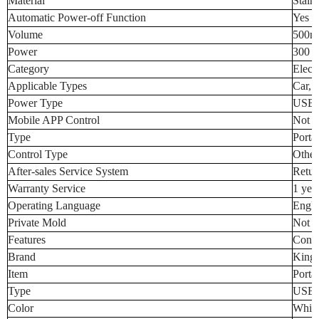
Material
Stainl
Automatic Power-off Function
Yes
Volume
500m
Power
300 (
Category
Electr
Applicable Types
Car, 
Power Type
USB, 
Mobile APP Control
Not S
Type
Porta
Control Type
Other
After-sales Service System
Retur
Warranty Service
1 yea
Operating Language
Engli
Private Mold
Not S
Features
Const
Brand
King
Item
Portab
Type
USB K
Color
White