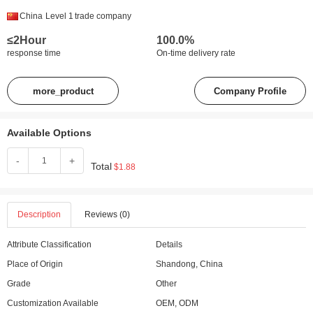
China
Level 1
trade company
≤2Hour
100.0%
response time
On-time delivery rate
more_product
Company Profile
Available Options
-
+
Total
$1.88
Description
Reviews (0)
Attribute Classification
Details
Place of Origin
Shandong, China
Grade
Other
Customization Available
OEM, ODM