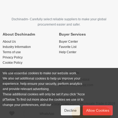
Dschinadm- Carefully select reliable suppliers to make your global
procurement easier and safer.
About Dschinadm
Buyer Services
About Us
Buyer Center
Industry Information
Favorite List
Terms of use
Help Center
Privacy Policy
Cookie Policy
Seller Services
Contact Us
We use essential cookies to make our website work.
We also set additional cookies to help us improve your
Become a supplier
+86 17766524844
experience, help ensure your security, perform analytics
Supplier Policy
474742123@qq.com
and provide relevant advertising.
Release product
These additional cookies will only be set if you click "Acce
Powered By
Dschinadm
pt"below. To find out more about the cookies we use or to
Big Business China Network B2B China Trade China Wholesale Trade © 2026
change your preferences, visit our
Cookies Policy.
Decline
Allow Cookies
Send inquiry
WhatsApp