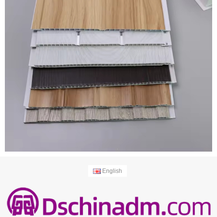
English