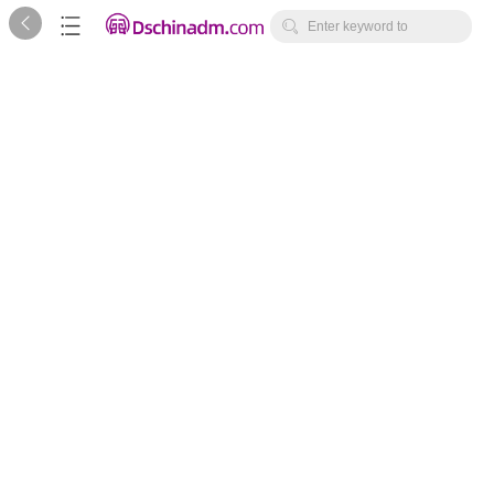



Enter keyword to
search...