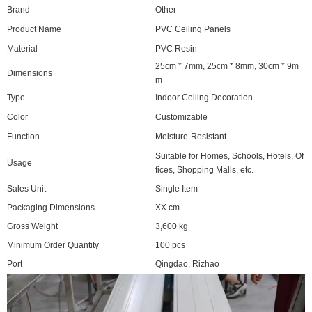
Brand
Other
Product Name
PVC Ceiling Panels
Material
PVC Resin
25cm * 7mm, 25cm * 8mm, 30cm * 9m
Dimensions
m
Type
Indoor Ceiling Decoration
Color
Customizable
Function
Moisture-Resistant
Suitable for Homes, Schools, Hotels, Of
Usage
fices, Shopping Malls, etc.
Sales Unit
Single Item
Packaging Dimensions
XX cm
Gross Weight
3,600 kg
Minimum Order Quantity
100 pcs
Port
Qingdao, Rizhao