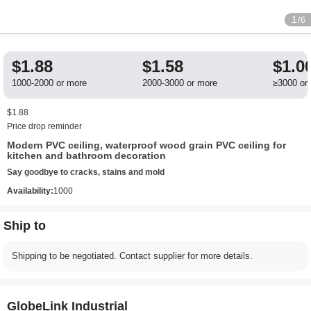
1
/6
$1.88
$1.58
$1.0
1000-2000 or more
2000-3000 or more
≥3000 or
$1.88
Price drop reminder
Modern PVC ceiling, waterproof wood grain PVC ceiling for
kitchen and bathroom decoration
Say goodbye to cracks, stains and mold
Availability:
1000
Ship to
Shipping to be negotiated. Contact supplier for more details.
GlobeLink Industrial