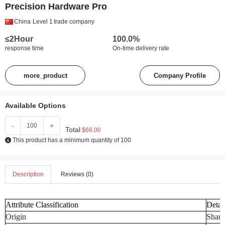
Precision Hardware Pro
China
Level 1
trade company
≤2Hour
100.0%
response time
On-time delivery rate
more_product
Company Profile
Available Options
-
+
Total
$66.00
This product has a minimum quantity of 100
Description
Reviews (0)
Attribute Classification
Detai
Origin
Shand