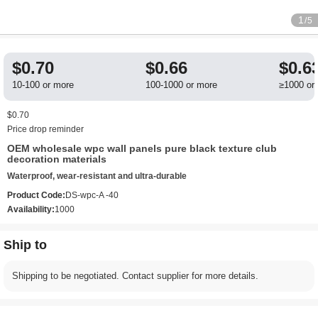
1
/5
$0.70
$0.66
$0.6
10-100 or more
100-1000 or more
≥1000 or
$0.70
Price drop reminder
OEM wholesale wpc wall panels pure black texture club
decoration materials
Waterproof, wear-resistant and ultra-durable
Product Code:
DS-wpc-A -40
Availability:
1000
Ship to
Shipping to be negotiated. Contact supplier for more details.