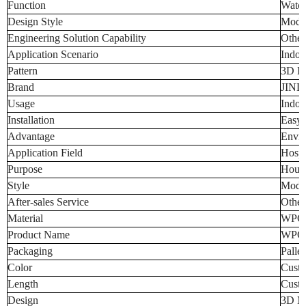
Function
Water
Design Style
Mode
Engineering Solution Capability
Other
Application Scenario
Indoo
Pattern
3D Pa
Brand
JINL
Usage
Indoo
Installation
Easy t
Advantage
Envir
Application Field
Hospi
Purpose
Hous
Style
Moder
After-sales Service
Other
Material
WPC
Product Name
WPC 
Packaging
Palle
Color
Custo
Length
Custo
Design
3D Mo