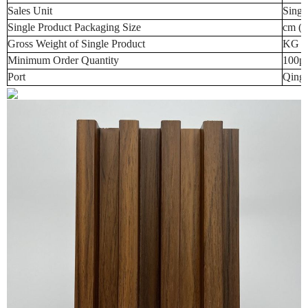
Sales Unit
Singl
Single Product Packaging Size
cm (t
Gross Weight of Single Product
KG (t
Minimum Order Quantity
100p
Port
Qingd