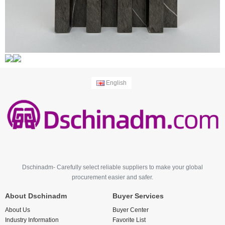
English
Dschinadm- Carefully select reliable suppliers to make your global
procurement easier and safer.
About Dschinadm
Buyer Services
About Us
Buyer Center
Industry Information
Favorite List