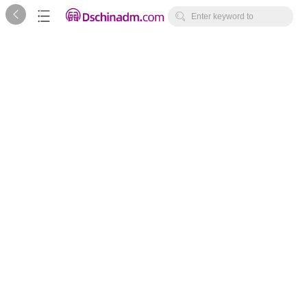



Enter keyword to
search...