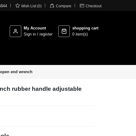



4844
Wish List (0)
Compare
Checkout
My Account
shopping cart
Sign in / register
0 item(s)
e open end wrench
nch rubber handle adjustable