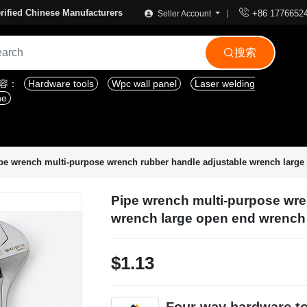

rified Chinese Manufacturers
+86 1776652
Seller Account
搜索

内容：
Hardware tools
Wpc wall panel
Laser welding
ne
pe wrench multi-purpose wrench rubber handle adjustable wrench larg
Pipe wrench multi-purpose wre
wrench large open end wrench
$1.13