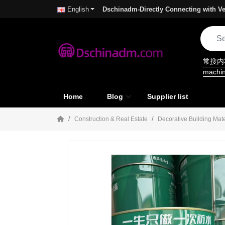
Dschinadm-Directly Connecting with Ve
English
常搜
machi
Home
Blog
Supplier list
Construction & Real Estate
Decorative Building Mate