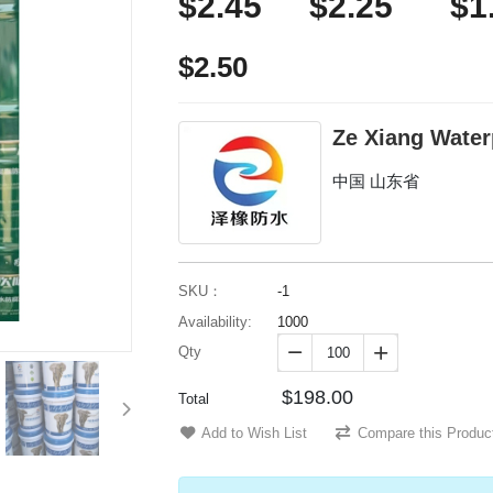
$2.45
$2.25
$1
$2.50
Ze Xiang Water
中国 山东省
SKU：
-1
Availability:
1000
Qty


$198.00
Total
Add to Wish List
Compare this Produc