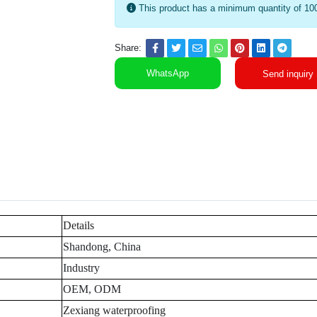
This product has a minimum quantity of 10
Share:
WhatsApp
Send inquiry
Details
Shandong, China
Industry
OEM, ODM
Zexiang waterproofing