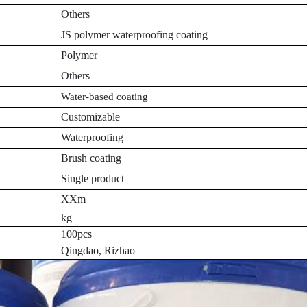
Others
JS polymer waterproofing coating
Polymer
Others
Water-based coating
Customizable
Waterproofing
Brush coating
Single product
XXm
kg
100pcs
Qingdao, Rizhao