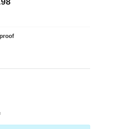
.98
proof
t