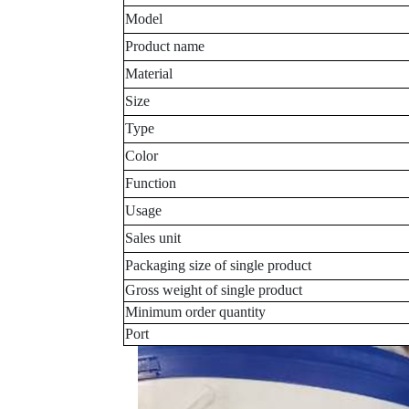
Model
Product name
Material
Size
Type
Color
Function
Usage
Sales unit
Packaging size of single product
Gross weight of single product
Minimum order quantity
Port