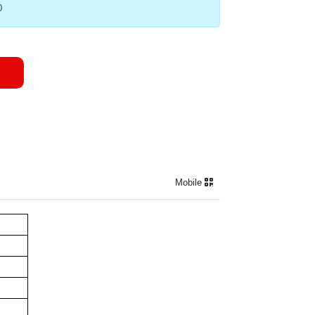
0
Mobile