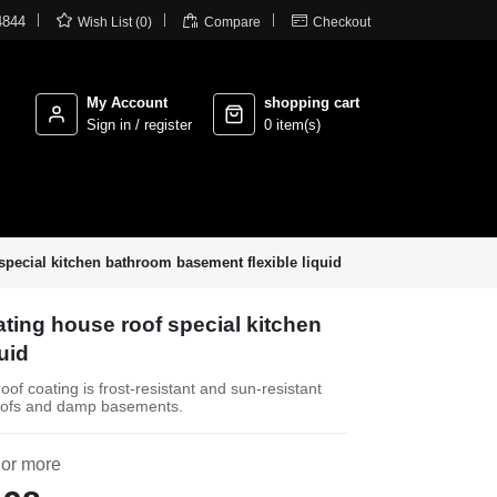



4844
Wish List (0)
Compare
Checkout
My Account
shopping cart
Sign in / register
0 item(s)
pecial kitchen bathroom basement flexible liquid
ting house roof special kitchen
uid
of coating is frost-resistant and sun-resistant
g roofs and damp basements.
 or more