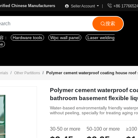

rified Chinese Manufacturers
+86 1776652
Seller Account
搜索

内容：
Hardware tools
Wpc wall panel
Laser welding
ne
Polymer cement waterproof coating house roof s
rials
Other Partitions
Polymer cement waterproof coa
bathroom basement flexible liq
Water-based environmentally friendly waterpro
without peeling, specially for treating agin
30-50 or more
50-100 or more
≥100