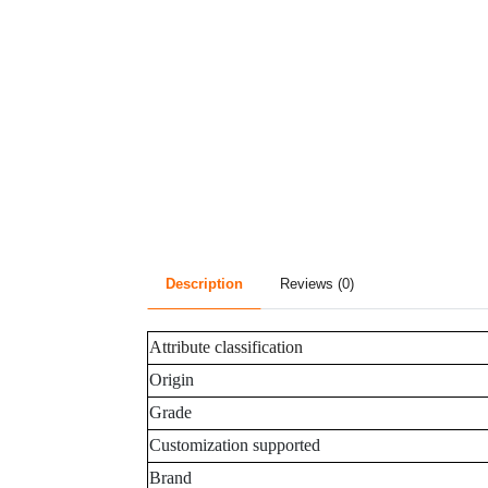
Description
Reviews (0)
Attribute classification
Origin
Grade
Customization supported
Brand