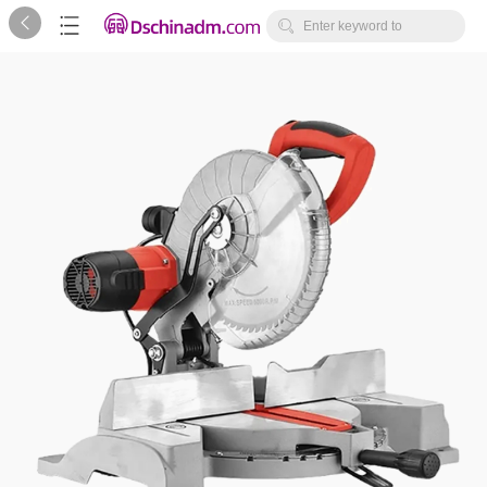



Enter keyword to
search...