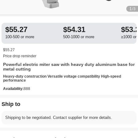
1
/3
$55.27
$54.31
$53.
100-500 or more
500-1000 or more
≥1000 or
$55.27
Price drop reminder
Powerful electric miter saw with heavy duty aluminum base for
metal cutting
Heavy-duty construction Versatile voltage compatibility High-speed
performance
Availability:
888
Ship to
Shipping to be negotiated. Contact supplier for more details.