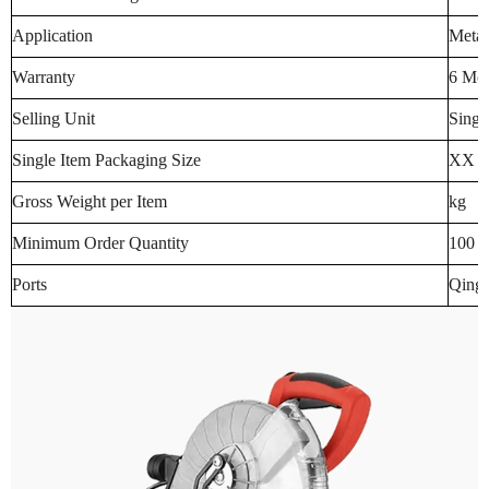
Application
Meta
Warranty
6 Mo
Selling Unit
Singl
Single Item Packaging Size
XX 
Gross Weight per Item
kg
Minimum Order Quantity
100 p
Ports
Qingd