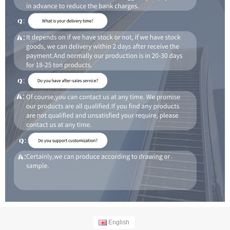
English