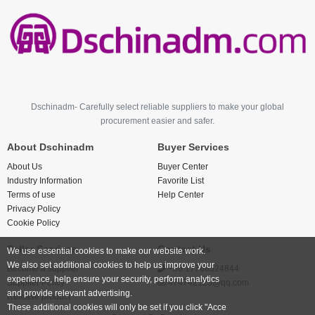
Dschinadm- Carefully select reliable suppliers to make your global
procurement easier and safer.
About Dschinadm
Buyer Services
About Us
Buyer Center
Industry Information
Favorite List
Terms of use
Help Center
Privacy Policy
Cookie Policy
Seller Services
Contact Us
We use essential cookies to make our website work.
We also set additional cookies to help us improve your
Become a supplier
+86 17766524844
experience, help ensure your security, perform analytics
Supplier Policy
474742123@qq.com
and provide relevant advertising.
Release product
These additional cookies will only be set if you click "Acce