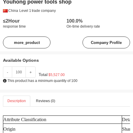
Youhong power tools shop
China
Level 1
trade company
≤2Hour
100.0%
response time
On-time delivery rate
more_product
Company Profile
Available Options
-
+
Total
$5,527.00
This product has a minimum quantity of 100
Description
Reviews (0)
Attribute Classification
Detai
Origin
Shand