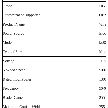
Grade
DIY I
Customization supported
OEM
Product Name
Wired
Power Source
Electr
Model
kx86
Type of Saw
Miter
Voltage
110-2
No-load Speed
5000
Rated Input Power
1300 
Frequency
50/60
Blade Diameter
255 M
Maximum Cutting Width
255 M