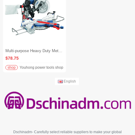
Multi-purpose Heavy Duty Metal Precision Miter Saw Large Industrial Grade Sliding Miter Saw Machine
$78.75
shop
Youhong power tools shop
English
Dschinadm- Carefully select reliable suppliers to make your global