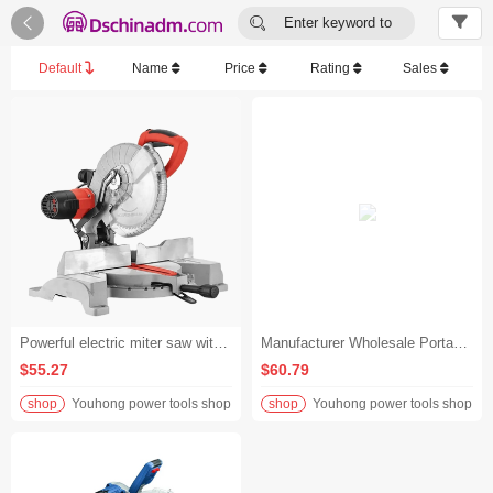


Enter keyword to
search...
Default
Name
Price
Rating
Sales
Powerful electric miter saw with heavy duty aluminum base for metal cutting
Manufacturer Wholesale Portable Miter Saw Industrial Cordless Miter Saw Machine Professional Design
$55.27
$60.79
shop
Youhong power tools shop
shop
Youhong power tools shop