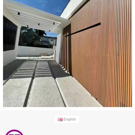
English