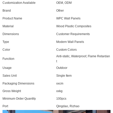
Customization Available
OEM, ODM
Brand
Other
Product Name
WPC Wall Panels
Material
Wood Plastic Composites
Dimensions
Customer Requirements
Type
Modern Wall Panels
Color
Custom Colors
Anti-static, Waterproof, Flame Retardan
Function
t
Usage
Outdoor
Sales Unit
Single Item
Packaging Dimensions
xxcm
Gross Weight
xxkg
Minimum Order Quantity
100pcs
Port
Qingdao, Rizhao