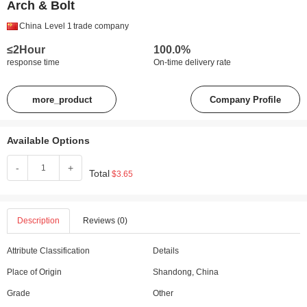
Arch & Bolt
China
Level 1
trade company
≤2Hour
100.0%
response time
On-time delivery rate
more_product
Company Profile
Available Options
-
+
Total
$3.65
Description
Reviews (0)
Attribute Classification
Details
Place of Origin
Shandong, China
Grade
Other