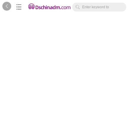



Enter keyword to
search...