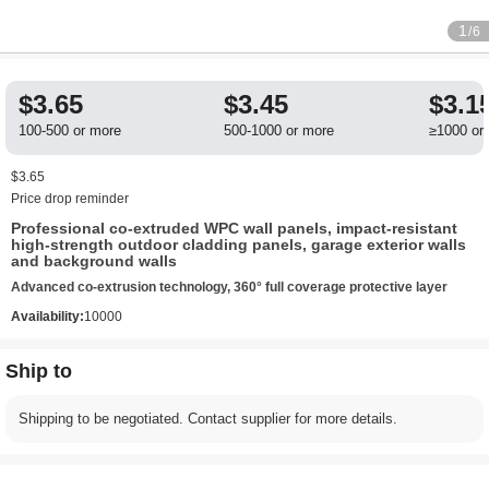
1
/6
$3.65
$3.45
$3.1
100-500 or more
500-1000 or more
≥1000 or
$3.65
Price drop reminder
Professional co-extruded WPC wall panels, impact-resistant
high-strength outdoor cladding panels, garage exterior walls
and background walls
Advanced co-extrusion technology, 360° full coverage protective layer
Availability:
10000
Ship to
Shipping to be negotiated. Contact supplier for more details.