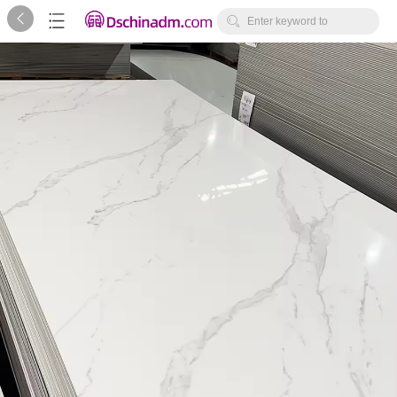



Enter keyword to
search...