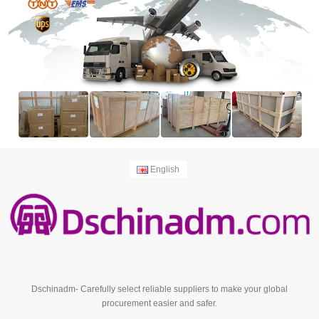
English
Dschinadm- Carefully select reliable suppliers to make your global
procurement easier and safer.