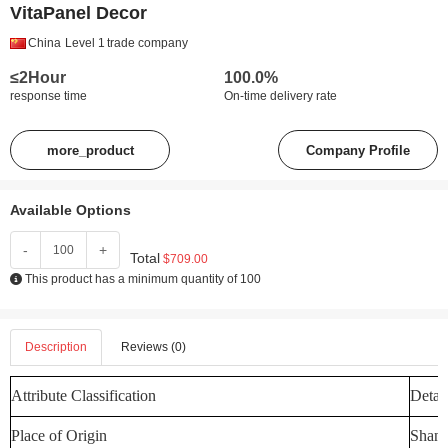
VitaPanel Decor
China
Level 1
trade company
≤2Hour
100.0%
response time
On-time delivery rate
more_product
Company Profile
Available Options
-
+
Total
$709.00
This product has a minimum quantity of 100
Description
Reviews (0)
Attribute Classification
Detail
Place of Origin
Shand