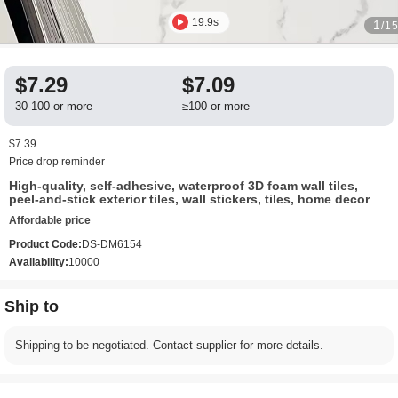
19.9s
1
/1
$7.29
$7.09
30-100 or more
≥100 or more
$7.39
Price drop reminder
High-quality, self-adhesive, waterproof 3D foam wall tiles,
peel-and-stick exterior tiles, wall stickers, tiles, home decor
Affordable price
Product Code:
DS-DM6154
Availability:
10000
Ship to
Shipping to be negotiated. Contact supplier for more details.