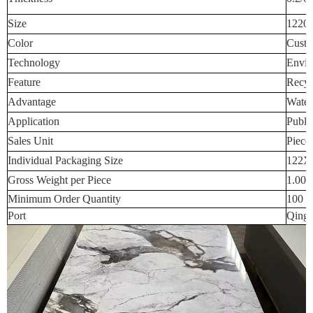
Size
1220
Color
Custo
Technology
Envir
Feature
Recyc
Advantage
Water
Application
Publi
Sales Unit
Piece
Individual Packaging Size
122X
Gross Weight per Piece
1.000
Minimum Order Quantity
100 p
Port
Qingd