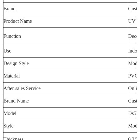
Brand
Custo
Product Name
UV Wa
Function
Decora
Use
Indoo
Design Style
Mode
Material
PVC
After-sales Service
Onlin
Brand Name
Custo
Model
Ds57
Style
Mode
Thickness
0.2/0