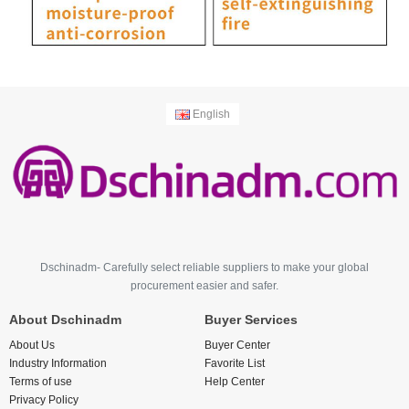
English
Dschinadm- Carefully select reliable suppliers to make your global
procurement easier and safer.
About Dschinadm
Buyer Services
About Us
Buyer Center
Industry Information
Favorite List
Terms of use
Help Center
Privacy Policy