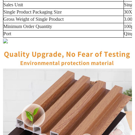
Sales Unit
Singl
Single Product Packaging Size
30X3
Gross Weight of Single Product
3.00
Minimum Order Quantity
100p
Port
Qingd