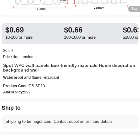
1
/4
$0.69
$0.66
$0.6
10-100 or more
100-1000 or more
≥1000 or
$0.69
Price drop reminder
Spot WPC wall panels Eco-friendly materials Home decoration
background wall
Waterproof and flame retardant
Product Code:
DS-SD13
Availability:
999
Ship to
Shipping to be negotiated. Contact supplier for more details.