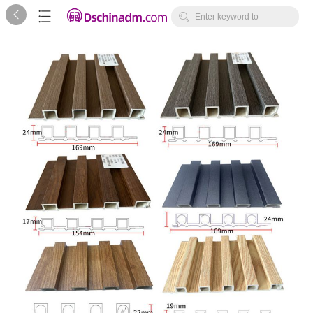



Enter keyword to
search...