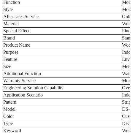
Function
Moist
Style
Mode
After-sales Service
Onlin
Material
Wood-
Special Effect
Fluor
Brand
Stand
Product Name
Wood-
Purpose
Indoo
Feature
Envir
Size
Meter 
Additional Function
Water
Warranty Service
More 
Engineering Solution Capability
Overa
Application Scenario
Indoo
Pattern
Strip
Model
DS-S
Color
Custo
Type
Decor
Keyword
Wood-