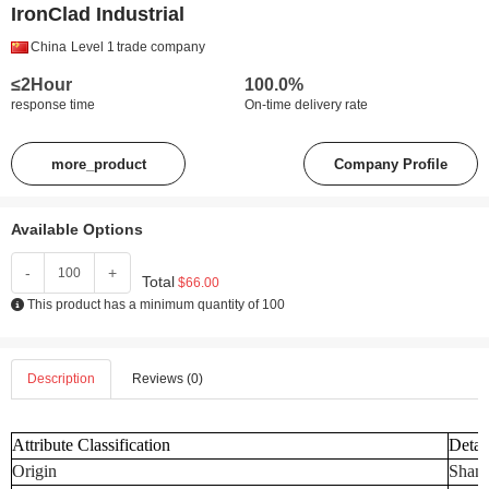
IronClad Industrial
China
Level 1
trade company
≤2Hour
100.0%
response time
On-time delivery rate
more_product
Company Profile
Available Options
-
+
Total
$66.00
This product has a minimum quantity of 100
Description
Reviews (0)
Attribute Classification
Detai
Origin
Shand