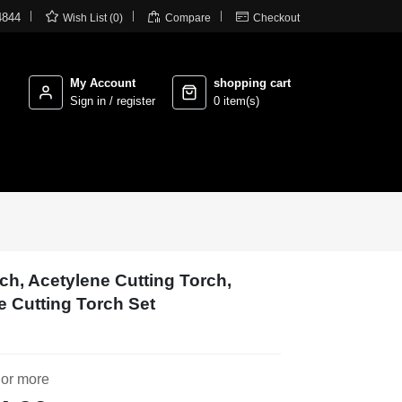



4844
Wish List (0)
Compare
Checkout
My Account
shopping cart
Sign in / register
0 item(s)
rch, Acetylene Cutting Torch,
 Cutting Torch Set
 or more