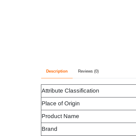
Description
Reviews (0)
Attribute Classification
Place of Origin
Product Name
Brand