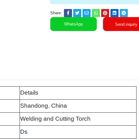
Share:
WhatsApp
Send inquiry
Details
Shandong, China
Welding and Cutting Torch
Ds