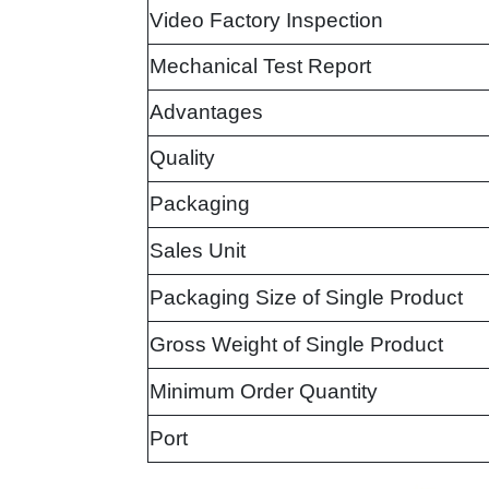
Video Factory Inspection
Mechanical Test Report
Advantages
Quality
Packaging
Sales Unit
Packaging Size of Single Product
Gross Weight of Single Product
Minimum Order Quantity
Port