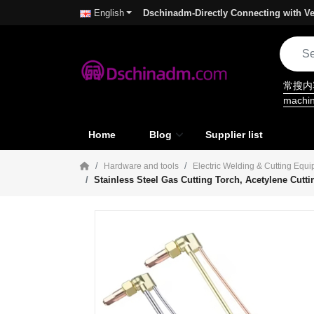
Dschinadm-Directly Connecting with Ve
English
常搜
machi
Home
Blog
Supplier list
Hardware and tools
Electric Welding & Cutting Equ
Stainless Steel Gas Cutting Torch, Acetylene Cutt