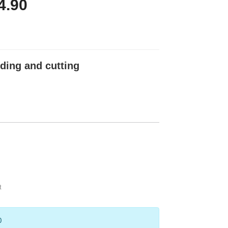
4.90
ding and cutting
t
0