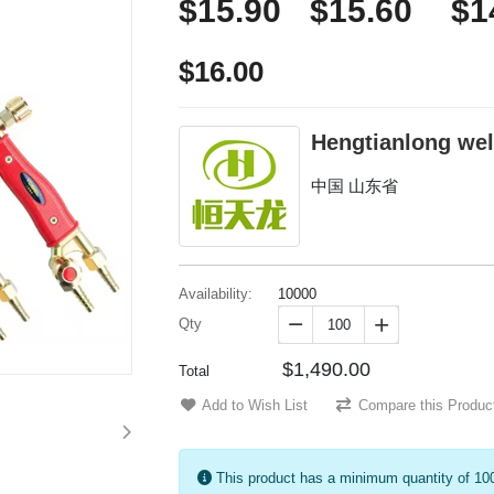
$15.90
$15.60
$1
$16.00
Hengtianlong wel
中国 山东省
Availability:
10000
Qty


$1,490.00
Total
Add to Wish List
Compare this Produc
This product has a minimum quantity of 10