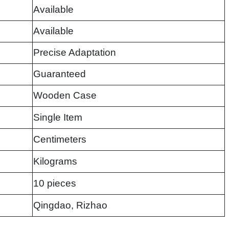
Available
Available
Precise Adaptation
Guaranteed
Wooden Case
Single Item
Centimeters
Kilograms
10 pieces
Qingdao, Rizhao