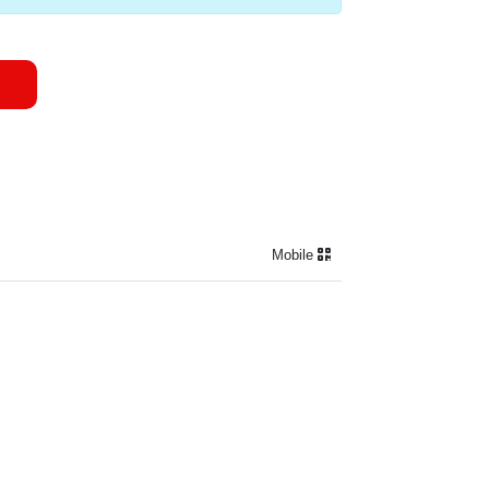
Mobile