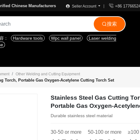

rified Chinese Manufacturers
+86 1776652
Seller Account
搜索

内容：
Hardware tools
Wpc wall panel
Laser welding
ne
ipment
Other Welding and Cutting Equipment
ing Torch, Portable Gas Oxygen-Acetylene Cutting Torch Set
Stainless Steel Gas Cutting To
Portable Gas Oxygen-Acetylene
Durable stainless steel material
30-50 or more
50-100 or more
≥100