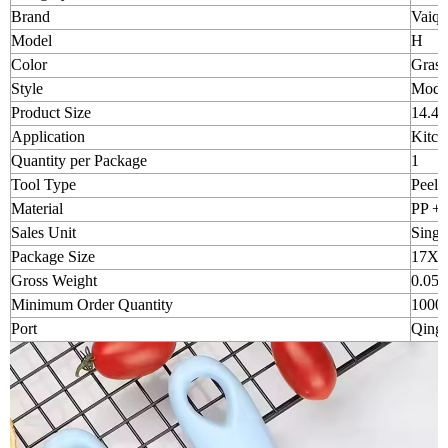
Brand
Vaiqu
Model
H
Color
Grass 
Style
Moder
Product Size
14.4 
Application
Kitch
Quantity per Package
1
Tool Type
Peele
Material
PP + s
Sales Unit
Singl
Package Size
17X9
Gross Weight
0.050
Minimum Order Quantity
1000p
Port
Qingd