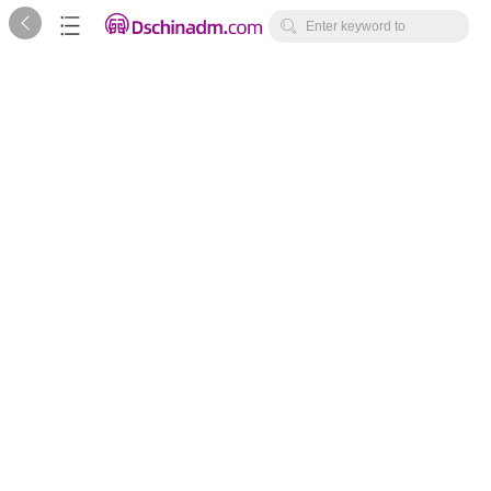



Enter keyword to
search...