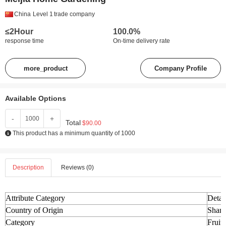
China
Level 1
trade company
≤2Hour
100.0%
response time
On-time delivery rate
more_product
Company Profile
Available Options
-
+
Total
$90.00
This product has a minimum quantity of 1000
Description
Reviews (0)
Attribute Category
Detai
Country of Origin
Shand
Category
Fruit