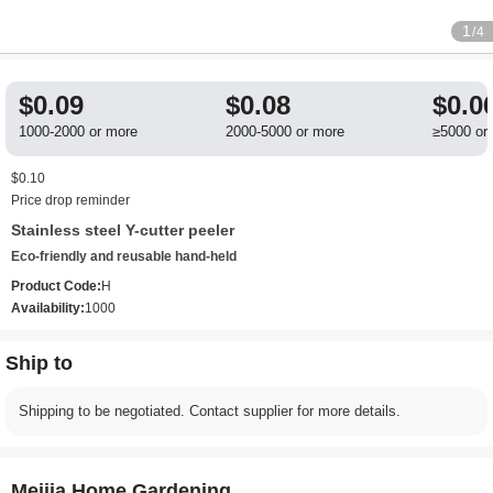
1
/4
$0.09
$0.08
$0.0
1000-2000 or more
2000-5000 or more
≥5000 or
$0.10
Price drop reminder
Stainless steel Y-cutter peeler
Eco-friendly and reusable hand-held
Product Code:
H
Availability:
1000
Ship to
Shipping to be negotiated. Contact supplier for more details.
Meijia Home Gardening