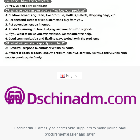
English
Dschinadm- Carefully select reliable suppliers to make your global
procurement easier and safer.