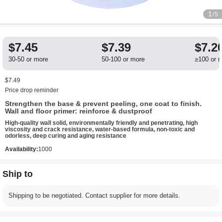
1
/5
$7.45
$7.39
$7.2
30-50 or more
50-100 or more
≥100 or 
$7.49
Price drop reminder
Strengthen the base & prevent peeling, one coat to finish.
Wall and floor primer: reinforce & dustproof
High-quality wall solid, environmentally friendly and penetrating, high
viscosity and crack resistance, water-based formula, non-toxic and
odorless, deep curing and aging resistance
Availability:
1000
Ship to
Shipping to be negotiated. Contact supplier for more details.