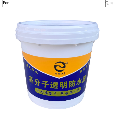
Port
Qingd