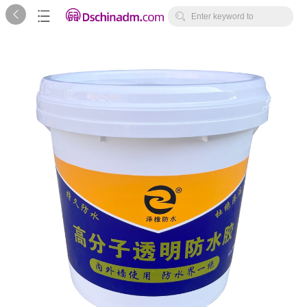



Enter keyword to
search...