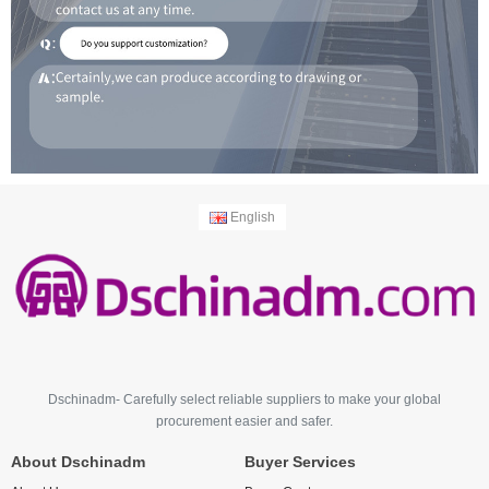
English
Dschinadm- Carefully select reliable suppliers to make your global
procurement easier and safer.
About Dschinadm
Buyer Services