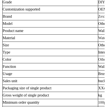
Grade
DIY I
Customization supported
OEM
Brand
Zexia
Model
Other
Product name
Wall 
Material
Water
Size
Other
Type
Inter
Color
Other
Function
Wall 
Usage
Brush
Sales unit
bucke
Packaging size of single product
XXc
Gross weight of single product
kg
Minimum order quantity
100p