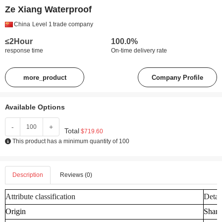
Ze Xiang Waterproof
China
Level 1
trade company
≤2Hour
100.0%
response time
On-time delivery rate
more_product
Company Profile
Available Options
-
+
Total
$719.60
This product has a minimum quantity of 100
Description
Reviews (0)
Attribute classification
Detai
Origin
Shand