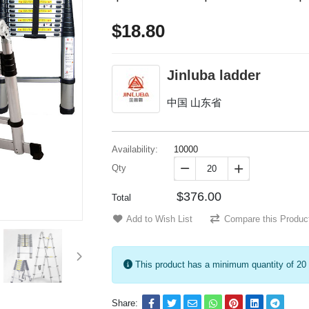
$18.80
Jinluba ladder
中国 山东省
Availability:
10000
Qty


$376.00
Total
Add to Wish List
Compare this Produc
This product has a minimum quantity of 20
Share: