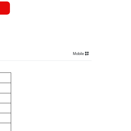
Mobile