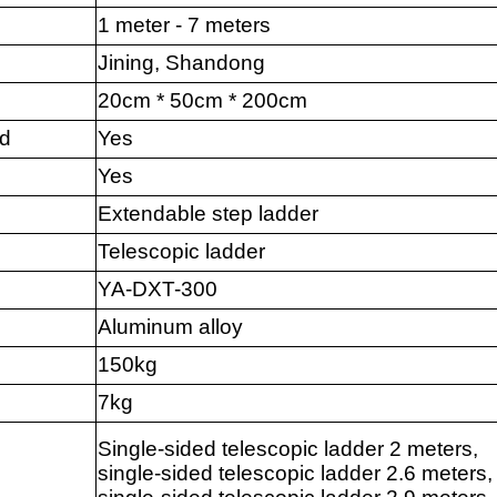
1 meter - 7 meters
Jining, Shandong
20cm * 50cm * 200cm
nd
Yes
Yes
Extendable step ladder
Telescopic ladder
YA-DXT-300
Aluminum alloy
150kg
7kg
Single-sided telescopic ladder 2 meters,
single-sided telescopic ladder 2.6 meters,