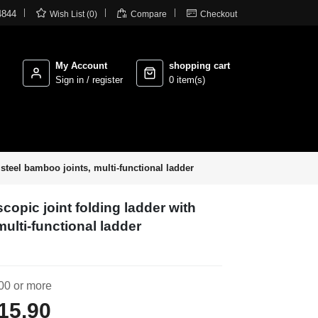



4844
Wish List (0)
Compare
Checkout
My Account
shopping cart
Sign in / register
0 item(s)
steel bamboo joints, multi-functional ladder
copic joint folding ladder with
multi-functional ladder
00 or more
15.90