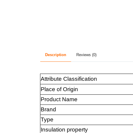
Description
Reviews (0)
Attribute Classification
Place of Origin
Product Name
Brand
Type
Insulation property