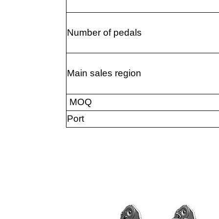
Number of pedals
Main sales region
MOQ
Port