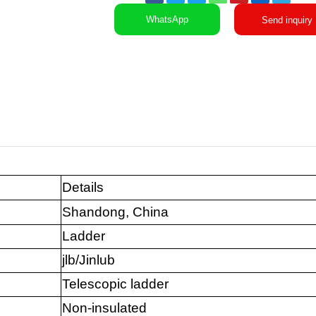
WhatsApp
Send inquiry
Details
Shandong, China
Ladder
jlb/Jinlub
Telescopic ladder
Non-insulated