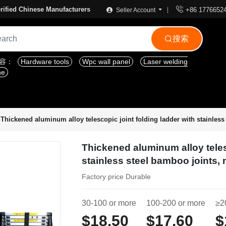

rified Chinese Manufacturers
+86 1776652
Seller Account
搜索

内容：
Hardware tools
Wpc wall panel
Laser welding
ne
Thickened aluminum alloy telescopic joint folding ladder with stainless 
Thickened aluminum alloy teles
stainless steel bamboo joints, 
Factory price Durable
30-100 or more
100-200 or more
≥2
$18.50
$17.60
$