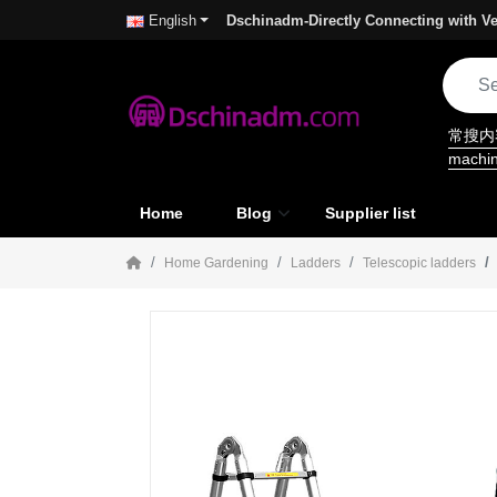
Dschinadm-Directly Connecting with Ve
English
常搜
machi
Home
Blog
Supplier list
Home Gardening
Ladders
Telescopic ladders