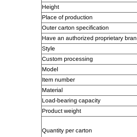
Height
Place of production
Outer carton specification
Have an authorized proprietary bra
Style
Custom processing
Model
Item number
Material
Load-bearing capacity
Product weight
Quantity per carton