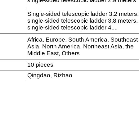
single-sided telescopic ladder 2.9 meters
Single-sided telescopic ladder 3.2 meters,
single-sided telescopic ladder 3.8 meters,
single-sided telescopic ladder 4....
Africa, Europe, South America, Southeast
Asia, North America, Northeast Asia, the
Middle East, Others
10 pieces
Qingdao, Rizhao