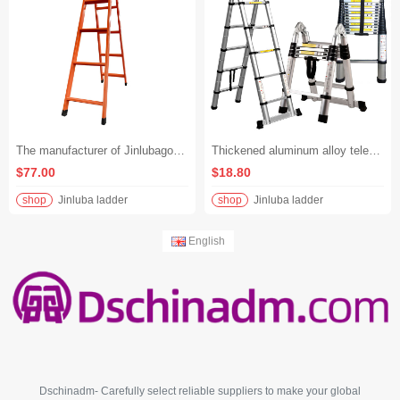
The manufacturer of Jinlubagong produces A-shaped ladders and thickened carbon steel folding ladders. - Orange-red, 1.5 meters
Thickened aluminum alloy telescopic joint folding ladder with stainless steel bamboo joints, multi-functional ladder
$77.00
$18.80
shop
Jinluba ladder
shop
Jinluba ladder
English
Dschinadm- Carefully select reliable suppliers to make your global