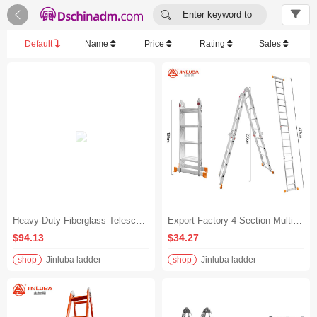


Enter keyword to
search...
Default
Name
Price
Rating
Sales
Heavy-Duty Fiberglass Telescoping Insulated Ladder for Electricians - 10kV Rated, Home & Industrial Use - 2-Section Telescopic Ladder | Extended: 4m (13.1ft) | Retracted: 2.65m (8.7ft)
Export Factory 4-Section Multifunctional Folding Ladder, Reinforced Aluminum Alloy Portable A-Frame/Straight Ladder with Double Straight Hinges - Extra-Thick Versatile Three-Step Folding Ladder - A-Frame (1.75m Height) - Extension Ladder (3.58m Length)
$94.13
$34.27
shop
Jinluba ladder
shop
Jinluba ladder