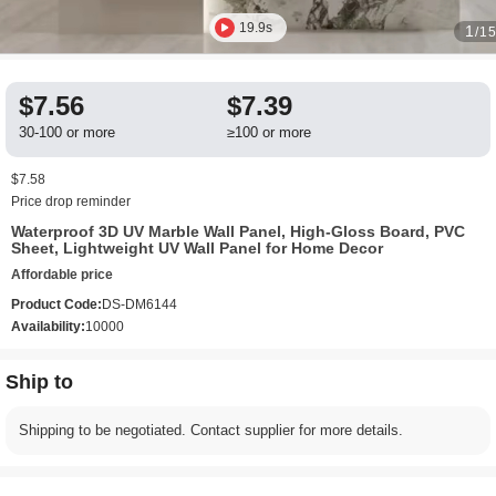
19.9s
1
/1
$7.56
$7.39
30-100 or more
≥100 or more
$7.58
Price drop reminder
Waterproof 3D UV Marble Wall Panel, High-Gloss Board, PVC
Sheet, Lightweight UV Wall Panel for Home Decor
Affordable price
Product Code:
DS-DM6144
Availability:
10000
Ship to
Shipping to be negotiated. Contact supplier for more details.