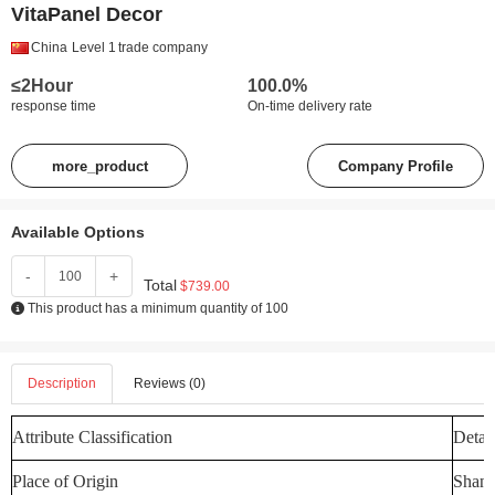
VitaPanel Decor
China
Level 1
trade company
≤2Hour
100.0%
response time
On-time delivery rate
more_product
Company Profile
Available Options
-
+
Total
$739.00
This product has a minimum quantity of 100
Description
Reviews (0)
Attribute Classification
Detail
Place of Origin
Shand