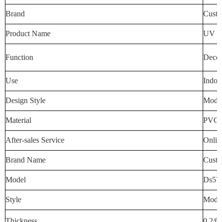
Brand
Custo
Product Name
UV Wa
Function
Decora
Use
Indoo
Design Style
Mode
Material
PVC
After-sales Service
Onlin
Brand Name
Custo
Model
Ds57
Style
Mode
Thickness
0.2/0