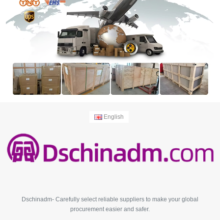
English
Dschinadm- Carefully select reliable suppliers to make your global
procurement easier and safer.