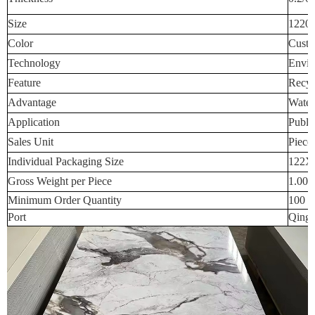
Size
1220
Color
Custo
Technology
Envir
Feature
Recyc
Advantage
Water
Application
Publi
Sales Unit
Piece
Individual Packaging Size
122X
Gross Weight per Piece
1.000
Minimum Order Quantity
100 p
Port
Qingd