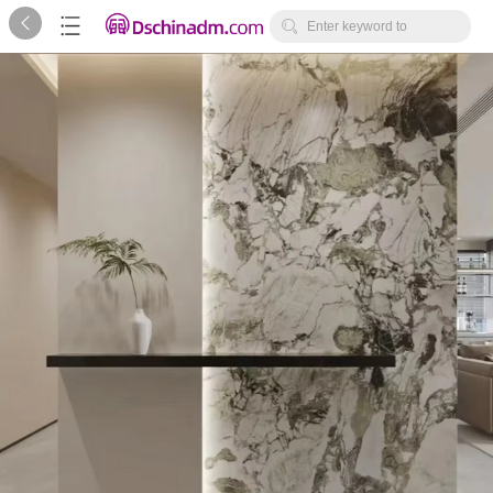



Enter keyword to
search...