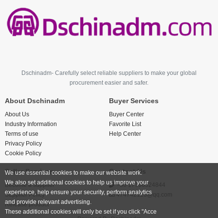
Dschinadm- Carefully select reliable suppliers to make your global
procurement easier and safer.
About Dschinadm
Buyer Services
About Us
Buyer Center
Industry Information
Favorite List
Terms of use
Help Center
Privacy Policy
Cookie Policy
Seller Services
Contact Us
We use essential cookies to make our website work.
We also set additional cookies to help us improve your
Become a supplier
+86 17766524844
experience, help ensure your security, perform analytics
Supplier Policy
474742123@qq.com
and provide relevant advertising.
Release product
These additional cookies will only be set if you click "Acce