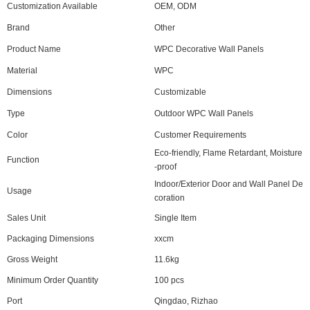
Customization Available
OEM, ODM
Brand
Other
Product Name
WPC Decorative Wall Panels
Material
WPC
Dimensions
Customizable
Type
Outdoor WPC Wall Panels
Color
Customer Requirements
Eco-friendly, Flame Retardant, Moisture
Function
-proof
Indoor/Exterior Door and Wall Panel De
Usage
coration
Sales Unit
Single Item
Packaging Dimensions
xxcm
Gross Weight
11.6kg
Minimum Order Quantity
100 pcs
Port
Qingdao, Rizhao