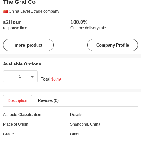
The Grid Co
China
Level 1
trade company
≤2Hour
100.0%
response time
On-time delivery rate
more_product
Company Profile
Available Options
-
+
Total
$0.49
Description
Reviews (0)
Attribute Classification
Details
Place of Origin
Shandong, China
Grade
Other