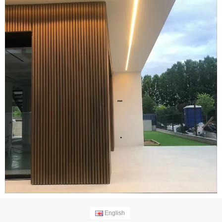
English