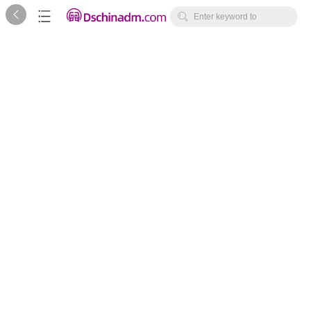



Enter keyword to
search...