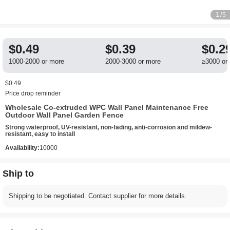
1
/5
$0.49
$0.39
$0.2
1000-2000 or more
2000-3000 or more
≥3000 or
$0.49
Price drop reminder
Wholesale Co-extruded WPC Wall Panel Maintenance Free
Outdoor Wall Panel Garden Fence
Strong waterproof, UV-resistant, non-fading, anti-corrosion and mildew-
resistant, easy to install
Availability:
10000
Ship to
Shipping to be negotiated. Contact supplier for more details.