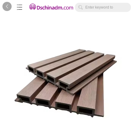



Enter keyword to
search...