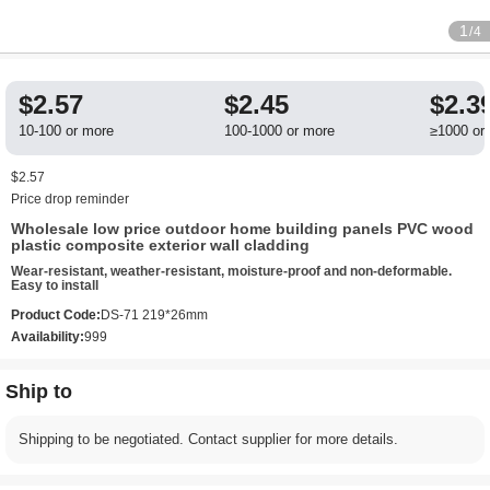
1
/4
$2.57
$2.45
$2.3
10-100 or more
100-1000 or more
≥1000 or
$2.57
Price drop reminder
Wholesale low price outdoor home building panels PVC wood
plastic composite exterior wall cladding
Wear-resistant, weather-resistant, moisture-proof and non-deformable.
Easy to install
Product Code:
DS-71 219*26mm
Availability:
999
Ship to
Shipping to be negotiated. Contact supplier for more details.