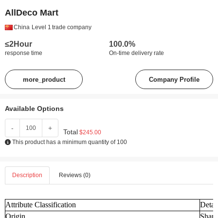
AllDeco Mart
China
Level 1
trade company
≤2Hour
100.0%
response time
On-time delivery rate
more_product
Company Profile
Available Options
-
+
Total
$245.00
This product has a minimum quantity of 100
Description
Reviews (0)
Attribute Classification
Detai
Origin
Shand