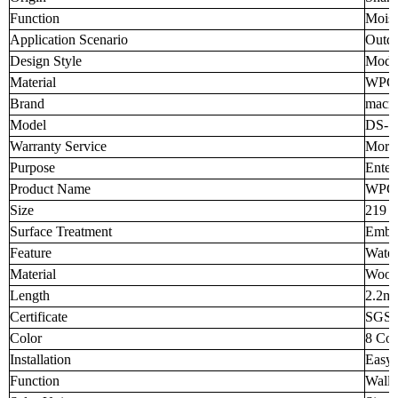
Function
Moist
Application Scenario
Outd
Design Style
Mode
Material
WPC
Brand
macro
Model
DS-7
Warranty Service
More 
Purpose
Enter
Product Name
WPC 
Size
219 
Surface Treatment
Embos
Feature
Water
Material
Wood
Length
2.2m,
Certificate
SGS,
Color
8 Col
Installation
Easy t
Function
Wall 