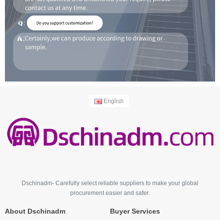
English
Dschinadm- Carefully select reliable suppliers to make your global
procurement easier and safer.
About Dschinadm
Buyer Services