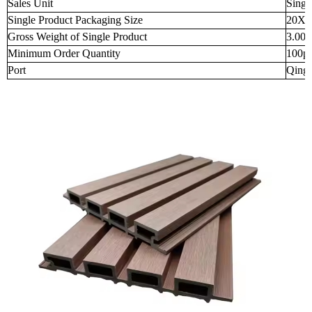
Sales Unit
Singl
Single Product Packaging Size
20X1
Gross Weight of Single Product
3.000
Minimum Order Quantity
100p
Port
Qingd