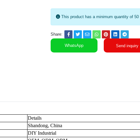
This product has a minimum quantity of 50
Share:
WhatsApp
Send inquiry
Details
Shandong, China
DIY Industrial