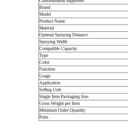
Customization supported
Brand
Model
Product Name
Material
Optimal Spraying Distance
Spraying Width
Compatible Capacity
Type
Color
Function
Usage
Application
Selling Unit
Single Item Packaging Size
Gross Weight per Item
Minimum Order Quantity
Ports