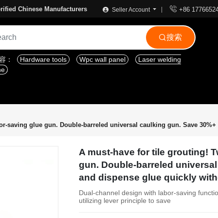

rified Chinese Manufacturers
+86 1776652
Seller Account
搜索

内容：
Hardware tools
Wpc wall panel
Laser welding
ne
or-saving glue gun. Double-barreled universal caulking gun. Save 30%+ o
A must-have for tile grouting!
gun. Double-barreled universal
and dispense glue quickly with
Dual-channel design with labor-saving functio
utilizing lever principle to save