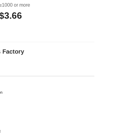
≥1000 or more
$3.66
 Factory
on
t