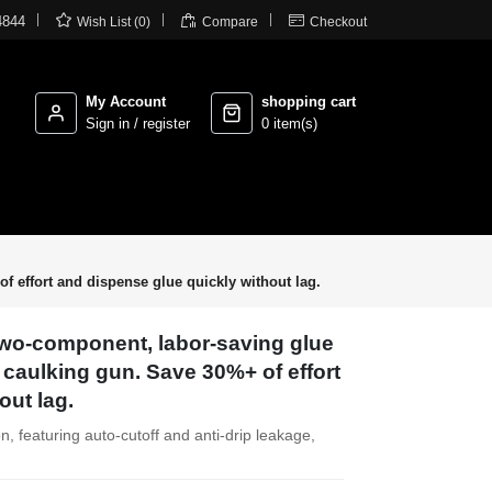



4844
Wish List (0)
Compare
Checkout
My Account
shopping cart
Sign in / register
0 item(s)
f effort and dispense glue quickly without lag.
 Two-component, labor-saving glue
 caulking gun. Save 30%+ of effort
out lag.
n, featuring auto-cutoff and anti-drip leakage,