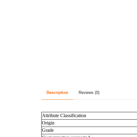
Description
Reviews (0)
Attribute Classification
Origin
Grade