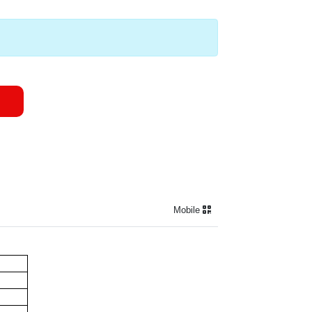
Mobile