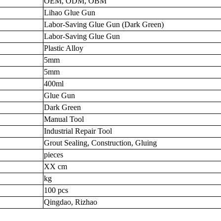
OEM, ODM, OBM
Lihao Glue Gun
Labor-Saving Glue Gun (Dark Green)
Labor-Saving Glue Gun
Plastic Alloy
5mm
5mm
400ml
Glue Gun
Dark Green
Manual Tool
Industrial Repair Tool
Grout Sealing, Construction, Gluing
pieces
XX cm
kg
100 pcs
Qingdao, Rizhao