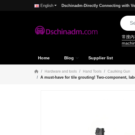
Dschinadm-Directly Connecting with Ve
English
常搜
machi
Home
Blog
Supplier list
Hardware and tools
Hand Tools
Caulking Gun
A must-have for tile grouting! Two-component, lab