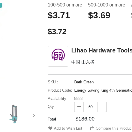
100-500 or more
500-1000 or more
$3.71
$3.69
$3.72
Lihao Hardware Tools
中国 山东省
SKU：
Dark Green
Product Code:
Energy Saving King 4th Generati
Availability:
8888
Qty


$186.00
Total
Add to Wish List
Compare this Produc