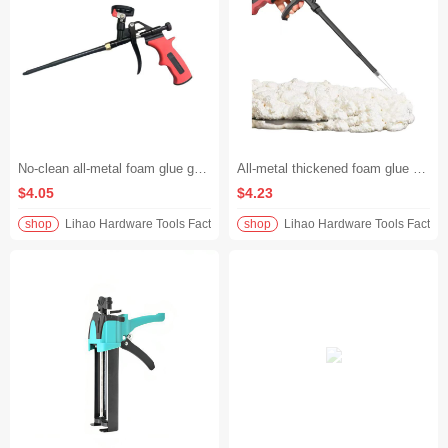
No-clean all-metal foam glue gun, extended length for polyurethane, perfect for applying foam glue/filling holes and caulking. No glue sticking or leaking, just discard after use for peace of mind
All-metal thickened foam glue gun, no-cleaning + extended design, universal for polyurethane foam glue/caulking, plug holes accurately and quickly, durable for ten years without changing the gun
$4.05
$4.23
shop
Lihao Hardware Tools Factory
shop
Lihao Hardware Tools Factory