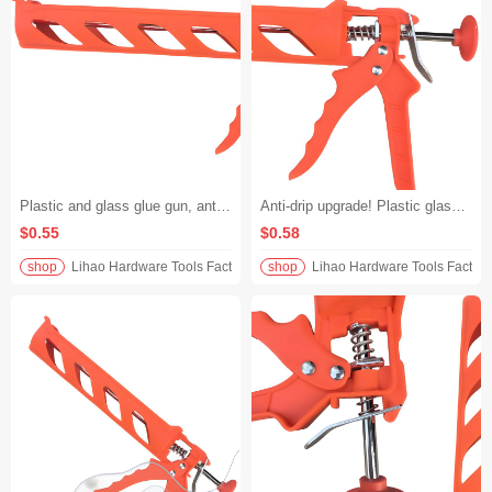
Plastic and glass glue gun, anti-drip design, manual structural glue gun, transparent tube + alloy push piece, precise glue dispensing without dirtying your hands
Anti-drip upgrade! Plastic glass glue gun manual transparent tube plastic alloy push piece structural glue gun construction more neat
$0.55
$0.58
shop
Lihao Hardware Tools Factory
shop
Lihao Hardware Tools Factory