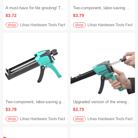
A must-have for tile grouting! Two-component, labor-saving glue gun. Double-barreled universal caulking gun. Save 30%+ of effort and dispense glue quickly without lag.
Two-component, labor-saving King seam glue gun, dual-tube universal, no-material picks, labor-saving tool for tile grouting and glueing, fast, accurate and stable application, say goodbye to hand soreness
$3.72
$3.79
shop
Lihao Hardware Tools Factory
shop
Lihao Hardware Tools Factory
Two-component, labor-saving glue gun for beautifying grouting. Dual-tube universal. Tile beautifying grouting tool. Effortless caulking and double efficiency.
Upgraded version of the energy-saving king! Two-component caulking gun with dual tubes for tile grouting. Effortless and non-slip, even beginners can use it.
$3.78
$3.75
shop
Lihao Hardware Tools Factory
shop
Lihao Hardware Tools Factory