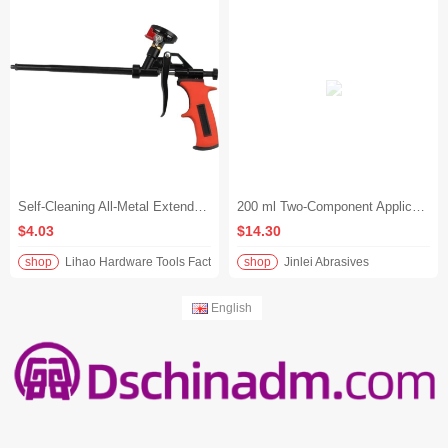
Self-Cleaning All-Metal Extended Polyurethane Foam Applicator Gun for Sealing Holes and Gaps
200 ml Two-Component Applicator Caulking Gun
$4.03
$14.30
shop
Lihao Hardware Tools Factory
shop
Jinlei Abrasives
English