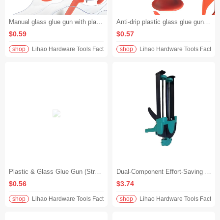
Manual glass glue gun with plastic alloy push piece and transparent tube, leak-proof and non-spillable, specially designed for structural glue, durable and labor-saving
Anti-drip plastic glass glue gun, manual structural glue gun, plastic alloy push piece, transparent tube design, efficient construction without waste
$0.59
$0.57
shop
Lihao Hardware Tools Factory
shop
Lihao Hardware Tools Factory
Plastic & Glass Glue Gun (Structural Adhesive Gun) with Anti-Drip Plastic Alloy Pusher Plate and Manual Transparent Tube
Dual-Component Effort-Saving Power-Assisted Caulking Gun for Tile Grouting – Dual-Tube Universal Grout Filler Application Tool
$0.56
$3.74
shop
Lihao Hardware Tools Factory
shop
Lihao Hardware Tools Factory