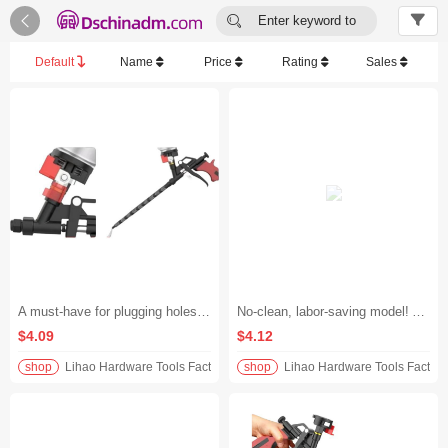


Enter keyword to
search...
Default
Name
Price
Rating
Sales
A must-have for plugging holes and filling gaps! No-clean all-metal foam glue gun, extended polyurethane spray gun, effortless foam glue application, universal for all scenarios without being picky about materials
No-clean, labor-saving model! All-metal extended foam glue gun, specially designed for polyurethane foam glue, plugs holes and fills gaps without getting your hands dirty, evenly dispenses glue, and saves 30% of material.
$4.09
$4.12
shop
Lihao Hardware Tools Factory
shop
Lihao Hardware Tools Factory