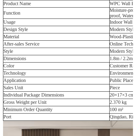
Product Name
WPC Wall Pa
Moisture-proo
Function
proof, Waterp
Usage
Indoor Wall 
Design Style
Modern Style
Material
Wood-Plastic
After-sales Service
Online Techn
Style
Modern Style
Dimensions
1.8m / 2.2m /
Color
Customer Req
Technology
Environmenta
Application
Public Place
Sales Unit
Piece
Individual Package Dimensions
20×17×3 cm
Gross Weight per Unit
2.370 kg
Minimum Order Quantity
100 m²
Port
Qingdao, Riz