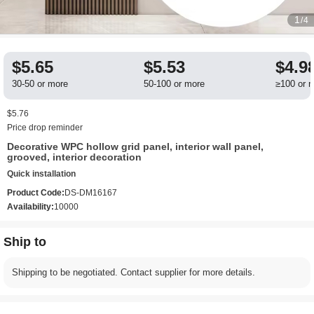
1
/4
$5.65
$5.53
$4.9
30-50 or more
50-100 or more
≥100 or 
$5.76
Price drop reminder
Decorative WPC hollow grid panel, interior wall panel,
grooved, interior decoration
Quick installation
Product Code:
DS-DM16167
Availability:
10000
Ship to
Shipping to be negotiated. Contact supplier for more details.