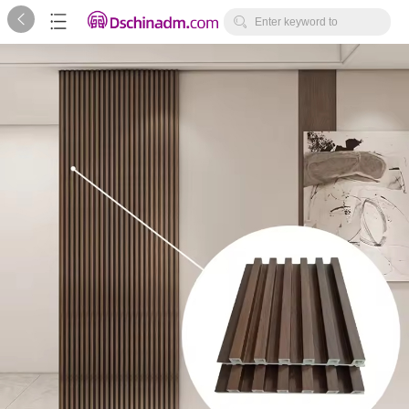



Enter keyword to
search...