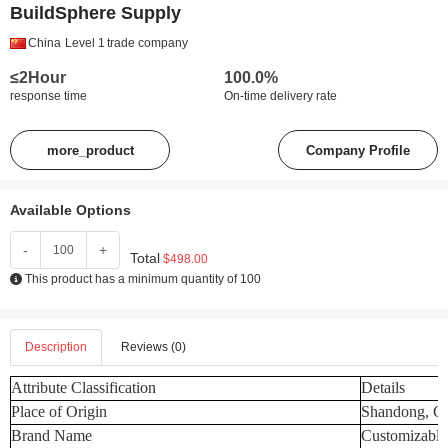
BuildSphere Supply
China
Level 1
trade company
≤2Hour
100.0%
response time
On-time delivery rate
more_product
Company Profile
Available Options
-
+
Total
$498.00
This product has a minimum quantity of 100
Description
Reviews (0)
Attribute Classification
Details
Place of Origin
Shandong, C
Brand Name
Customizable