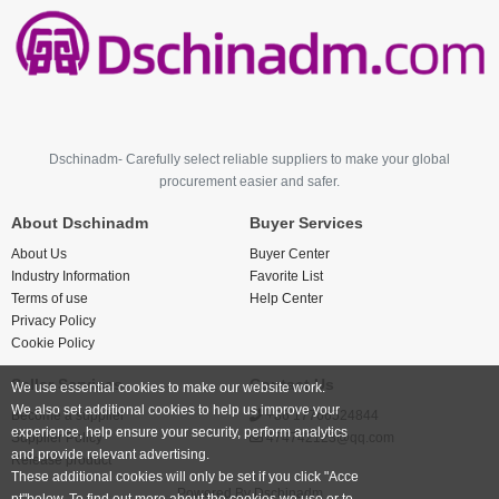
Dschinadm- Carefully select reliable suppliers to make your global
procurement easier and safer.
About Dschinadm
Buyer Services
About Us
Buyer Center
Industry Information
Favorite List
Terms of use
Help Center
Privacy Policy
Cookie Policy
Seller Services
Contact Us
We use essential cookies to make our website work.
We also set additional cookies to help us improve your
Become a supplier
+86 17766524844
experience, help ensure your security, perform analytics
Supplier Policy
474742123@qq.com
and provide relevant advertising.
Release product
These additional cookies will only be set if you click "Acce
Powered By
Dschinadm