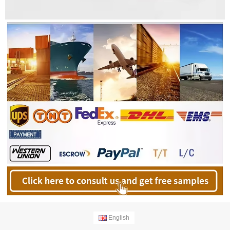
English