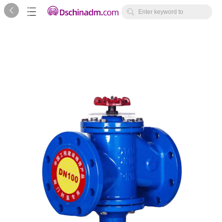



Enter keyword to
search...