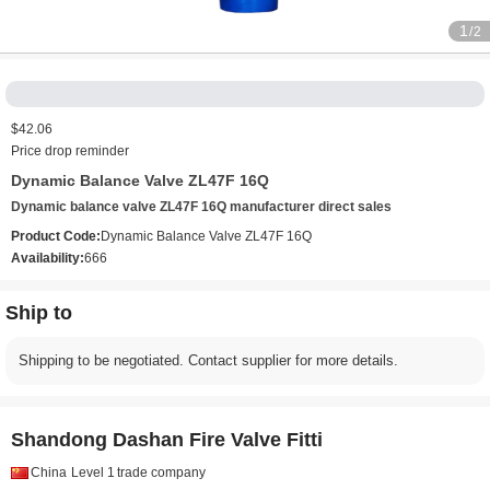
1
/2
$42.06
Price drop reminder
Dynamic Balance Valve ZL47F 16Q
Dynamic balance valve ZL47F 16Q manufacturer direct sales
Product Code:
Dynamic Balance Valve ZL47F 16Q
Availability:
666
Ship to
Shipping to be negotiated. Contact supplier for more details.
Shandong Dashan Fire Valve Fitti
China
Level 1
trade company