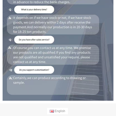
English