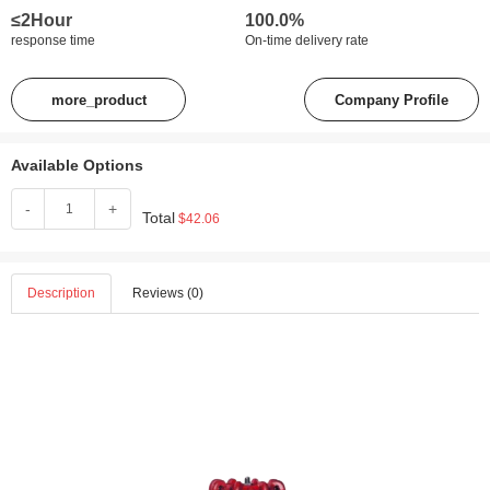
≤2Hour
100.0%
response time
On-time delivery rate
more_product
Company Profile
Available Options
-
+
Total
$42.06
Description
Reviews (0)