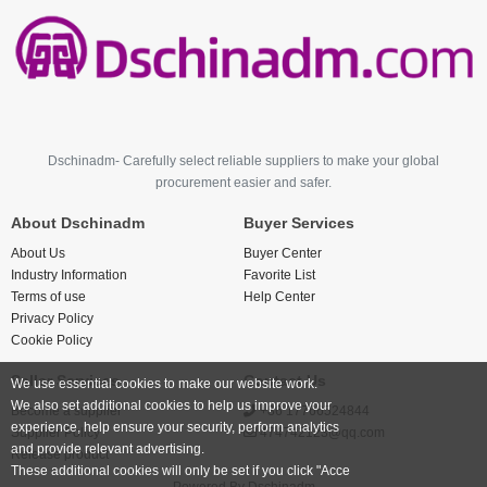
Dschinadm- Carefully select reliable suppliers to make your global
procurement easier and safer.
About Dschinadm
Buyer Services
About Us
Buyer Center
Industry Information
Favorite List
Terms of use
Help Center
Privacy Policy
Cookie Policy
Seller Services
Contact Us
We use essential cookies to make our website work.
We also set additional cookies to help us improve your
Become a supplier
+86 17766524844
experience, help ensure your security, perform analytics
Supplier Policy
474742123@qq.com
and provide relevant advertising.
Release product
These additional cookies will only be set if you click "Acce