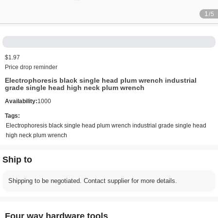
1
/5
$1.97
Price drop reminder
Electrophoresis black single head plum wrench industrial
grade single head high neck plum wrench
Availability:
1000
Tags:
Electrophoresis black single head plum wrench industrial grade single head
high neck plum wrench
Ship to
Shipping to be negotiated. Contact supplier for more details.
Four way hardware tools