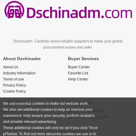
Dschinadm- Carefully select reliable suppliers to make your global
procurement easier and safer.
About Dschinadm
Buyer Services
About Us
Buyer Center
Industry Information
Favorite List
Terms of use
Help Center
Privacy Policy
Cookie Policy
Seller Services
Contact Us
We use essential cookies to make our website work.
We also set additional cookies to help us improve your
Become a supplier
+86 17766524844
experience, help ensure your security, perform analytics
Supplier Policy
474742123@qq.com
and provide relevant advertising.
Release product
These additional cookies will only be set if you click "Acce
Powered By
Dschinadm
pt"below. To find out more about the cookies we use or to