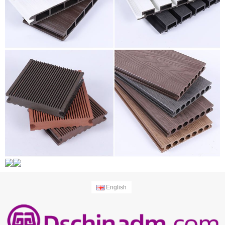
English