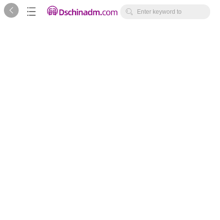



Enter keyword to
search...