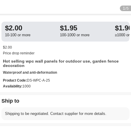
1
/5
$2.00
$1.95
$1.9
10-100 or more
100-1000 or more
≥1000 or
$2.00
Price drop reminder
Hot selling wpc wall panels for outdoor use, garden fence
decoration
Waterproof and anti-deformation
Product Code:
DS-WPC-A-25
Availability:
1000
Ship to
Shipping to be negotiated. Contact supplier for more details.