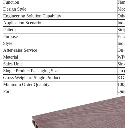
Function
Flame
Design Style
Mode
Engineering Solution Capability
Other
Application Scenario
Indoo
Pattern
Stripe
Purpose
Enter
Style
Indust
After-sales Service
On-si
Material
WPC
Sales Unit
Singl
Single Product Packaging Size
cm (t
Gross Weight of Single Product
KG (t
Minimum Order Quantity
100p
Port
Qingd