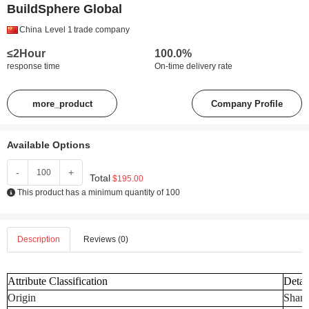
BuildSphere Global
China
Level 1
trade company
≤2Hour
100.0%
response time
On-time delivery rate
more_product
Company Profile
Available Options
-
+
Total
$195.00
This product has a minimum quantity of 100
Description
Reviews (0)
Attribute Classification
Detai
Origin
Shand